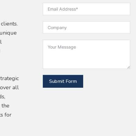
clients.
 unique
l
d
trategic
Submit Form
over all
ds,
 the
s for