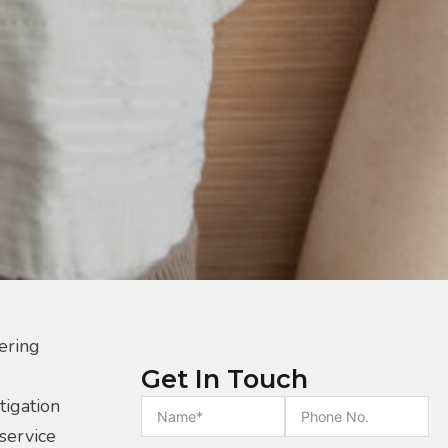
ering
Get In Touch
tigation
 service