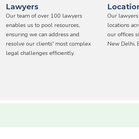
Lawyers
Locatio
Our team of over 100 lawyers
Our lawyers
enables us to pool resources,
locations ac
ensuring we can address and
our offices 
resolve our clients' most complex
New Delhi, 
legal challenges efficiently.