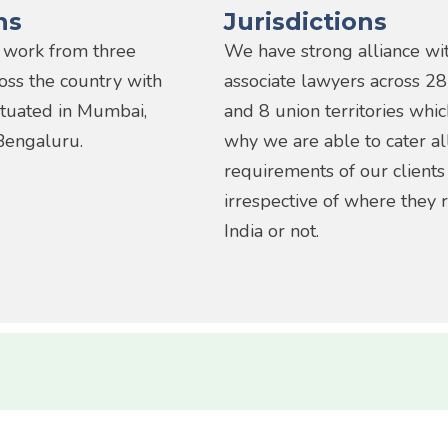
ns
Jurisdictions
 work from three
We have strong alliance wi
ross the country with
associate lawyers across 28
situated in Mumbai,
and 8 union territories whic
Bengaluru.
why we are able to cater al
requirements of our clients
irrespective of where they r
India or not.