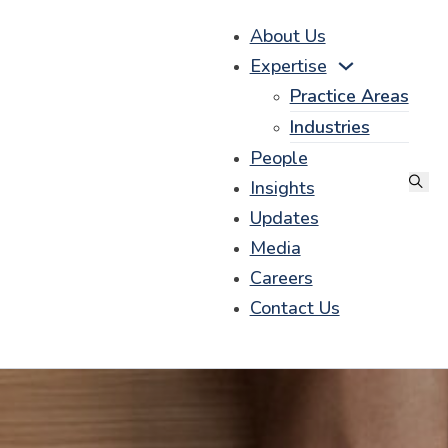
About Us
Expertise
Practice Areas
Industries
People
Insights
Updates
Media
Careers
Contact Us