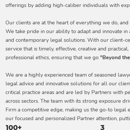
offerings by adding high-caliber individuals with exp
Our clients are at the heart of everything we do, and 
We take pride in our ability to adapt and innovate in
and contemporary legal solutions. With our client-ce
service that is timely, effective, creative and practica
professional ethics, ensuring that we go
"Beyond the
We are a highly experienced team of seasoned lawyer
legal advice and innovative solutions for all our clie
critical practice areas and are led by Partners with 
across sectors. The team with its strong exposure dr
Firm a competitive edge, making us the go-to legal ex
our focused and personalized Partner attention, putti
100+
3