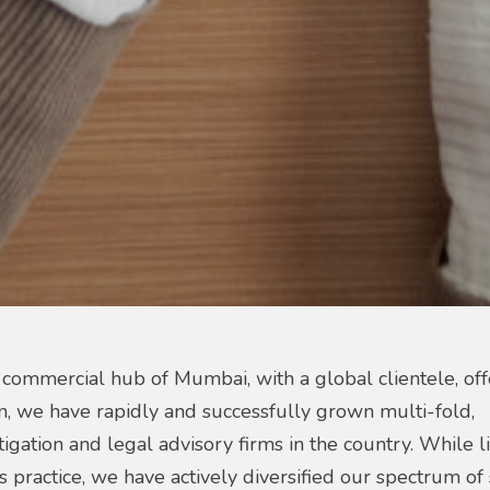
 commercial hub of Mumbai, with a global clientele, off
on, we have rapidly and successfully grown multi-fold,
igation and legal advisory firms in the country. While li
s practice, we have actively diversified our spectrum of