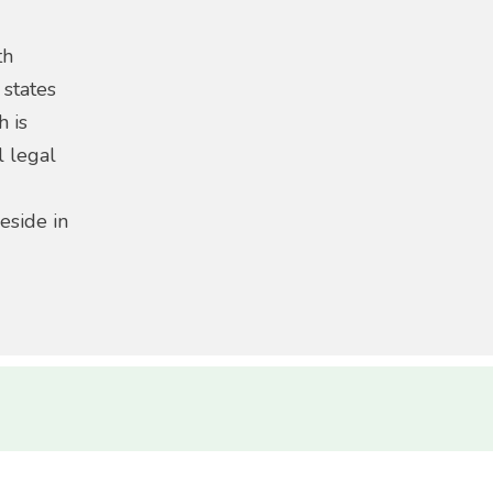
th
 states
h is
l legal
eside in