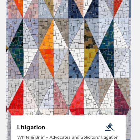
Litigation
White & Brief – Advocates and Solicitors’ litigation