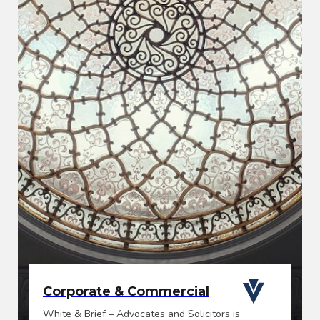
Corporate & Commercial
White & Brief – Advocates and Solicitors is