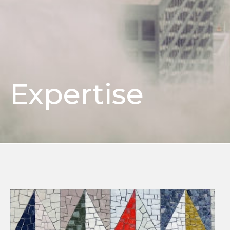
Expertise