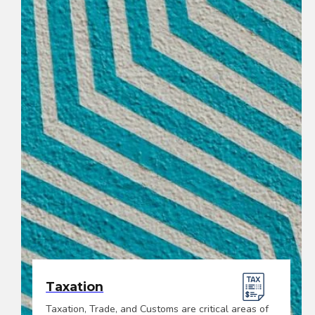
Taxation
Taxation, Trade, and Customs are critical areas of