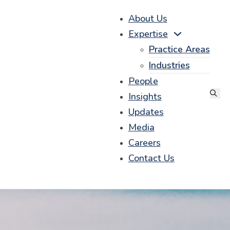
About Us
Expertise
Practice Areas
Industries
People
Insights
Updates
Media
Careers
Contact Us