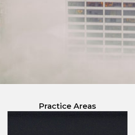
Practice Areas