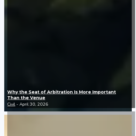
Why the Seat of Arbitration Is More Important
Than the Venue
Civil
- April 30, 2026