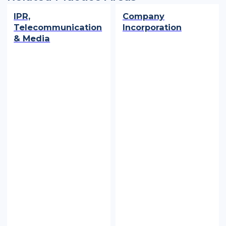
IPR,
Company
Telecommunication
Incorporation
& Media