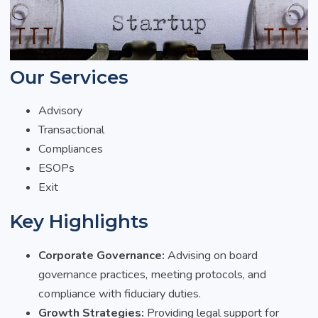
Our Services
Advisory
Transactional
Compliances
ESOPs
Exit
Key Highlights
Corporate Governance:
Advising on board
governance practices, meeting protocols, and
compliance with fiduciary duties.
Growth Strategies:
Providing legal support for