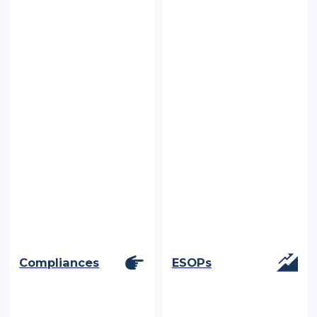
Compliances
ESOPs