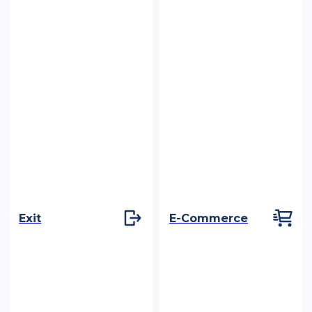
Exit
E-Commerce