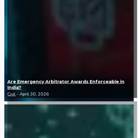
Are Emergency Arbitrator Awards Enforceable in
India?
Civil
- April 30, 2026