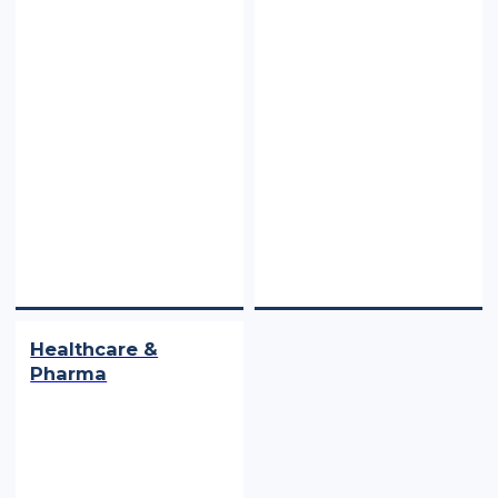
Healthcare &
Pharma