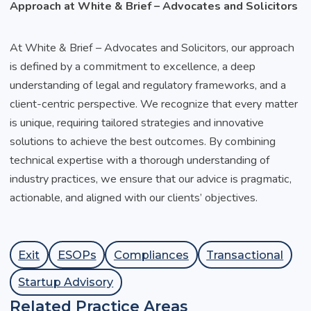
Approach at White & Brief – Advocates and Solicitors
At White & Brief – Advocates and Solicitors, our approach
is defined by a commitment to excellence, a deep
understanding of legal and regulatory frameworks, and a
client-centric perspective. We recognize that every matter
is unique, requiring tailored strategies and innovative
solutions to achieve the best outcomes. By combining
technical expertise with a thorough understanding of
industry practices, we ensure that our advice is pragmatic,
actionable, and aligned with our clients’ objectives.
Exit
ESOPs
Compliances
Transactional
Startup Advisory
Related Practice Areas