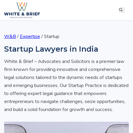
W&B
/
Expertise
/
Startup
Startup Lawyers in India
White & Brief – Advocates and Solicitors is a premier law
firm known for providing innovative and comprehensive
legal solutions tailored to the dynamic needs of startups
and emerging businesses. Our Startup Practice is dedicated
to offering expert legal guidance that empowers
entrepreneurs to navigate challenges, seize opportunities,
and build a solid foundation for growth and success.