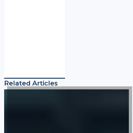
Related Articles