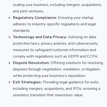
scaling your business, including mergers, acquisitions,
and joint ventures.
Regulatory Compliance:
Ensuring your startup
adheres to industry-specific regulations and legal
standards.
Technology and Data Privacy:
Advising on data
protection laws, privacy policies, and cybersecurity
measures to safeguard customer information and
comply with regulations such as GDPR and CCPA.
Dispute Resolution:
Offering solutions for resolving
disputes through negotiation, mediation, or litigation
while protecting your business’s reputation.
Exit Strategies:
Providing legal guidance for exits,
including mergers, acquisitions, and IPOs, ensuring a
seamless transition that maximizes value.