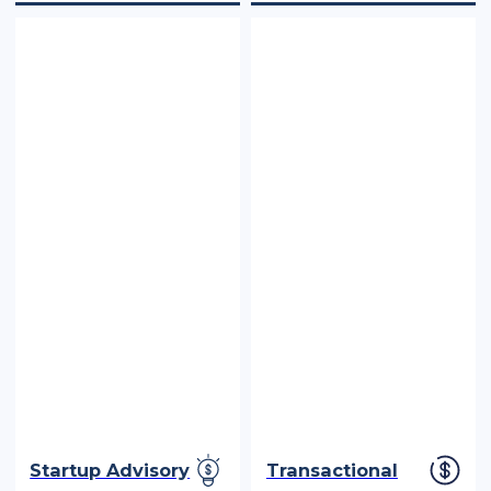
Startup Advisory
Transactional