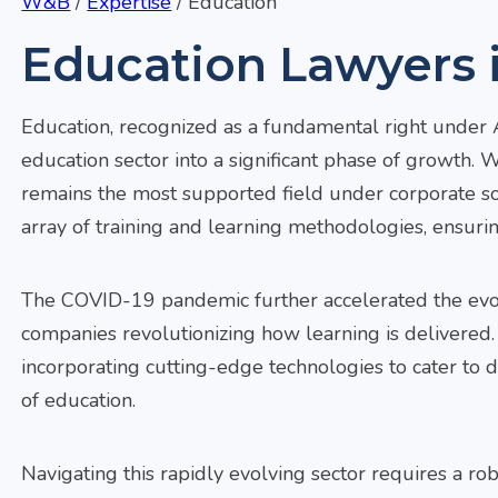
W&B
/
Expertise
/
Education
Education Lawyers i
Education, recognized as a fundamental right under Ar
education sector into a significant phase of growth.
remains the most supported field under corporate soci
array of training and learning methodologies, ensur
The COVID-19 pandemic further accelerated the evolu
companies revolutionizing how learning is delivered.
incorporating cutting-edge technologies to cater to 
of education.
Navigating this rapidly evolving sector requires a r