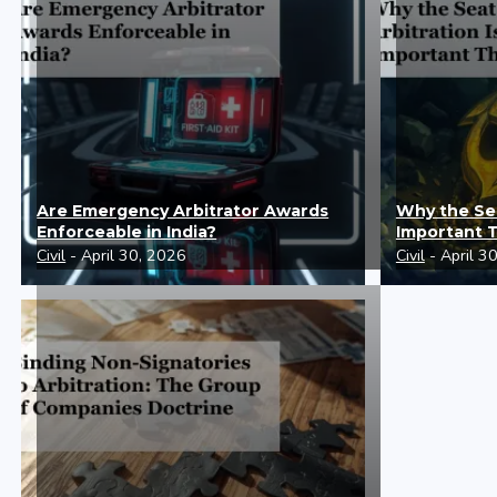
Are Emergency Arbitrator Awards
Why the Sea
Enforceable in India?
Important 
Civil
- April 30, 2026
Civil
- April 3