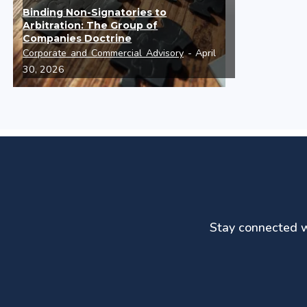
Binding Non-Signatories to
Arbitration: The Group of
Companies Doctrine
Corporate and Commercial Advisory
- April
30, 2026
Stay connected wi