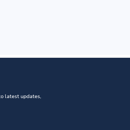
to latest updates,