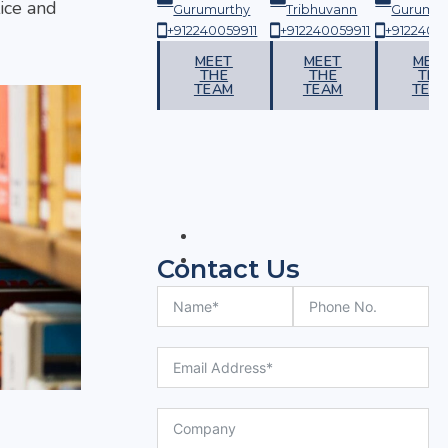
ice and
urthy
Tribhuvann
Gurumurthy
Tribhuvann
Gurumur
059911
+912240059911
+912240059911
+912240059911
+91224005
ET
MEET
MEET
MEET
MEE
HE
THE
THE
THE
THE
AM
TEAM
TEAM
TEAM
TEA
Contact Us