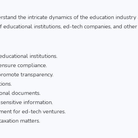
rstand the intricate dynamics of the education industry
f educational institutions, ed-tech companies, and other
ducational institutions.
 ensure compliance.
promote transparency.
ions.
ional documents.
sensitive information.
ement for ed-tech ventures.
taxation matters.