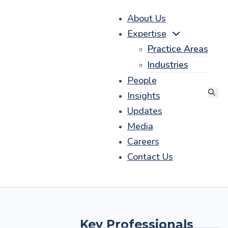
About Us
Expertise
Practice Areas
Industries
People
Insights
Updates
Media
Careers
Contact Us
Key Professionals