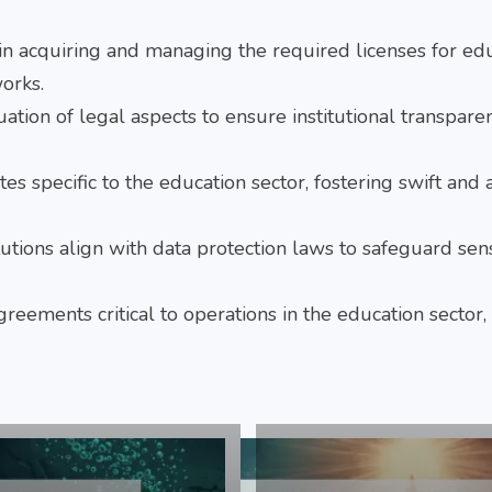
 in acquiring and managing the required licenses for ed
orks.
uation of legal aspects to ensure institutional transpar
utes specific to the education sector, fostering swift and
itutions align with data protection laws to safeguard sens
greements critical to operations in the education sector,