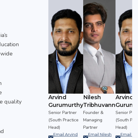
ia’s
ducation
a wide
h
e
Nilesh
Arvind
Nilesh
Arvind
e quality
urthy
Tribhuvann
Gurumurthy
Tribhuvann
Gurumu
rtner
Founder &
Senior Partner
Founder &
Senior Part
actice
Managing
(South Practice
Managing
(South Prac
Partner
Head)
Partner
Head)
nd
Arvind
Email Nilesh
Email Arvind
Email Nilesh
Email Ar