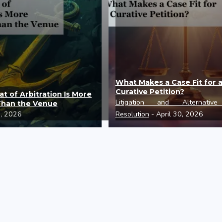
What Makes a Case Fit for 
Curative Petition?
t of Arbitration Is More
Litigation and Alternativ
Than the Venue
0, 2026
Resolution
- April 30, 2026