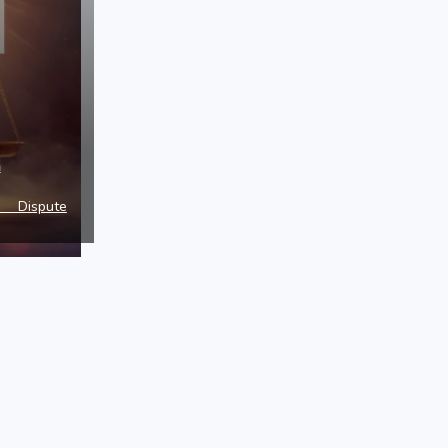
a
e Dispute