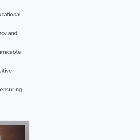
ucational
ency and
 amicable
itive
 ensuring