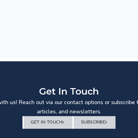
Get In Touch
th us! Reach out via our contact options or subscribe 
articles, and newsletters.
GET IN TOUCH
SUBSCRIBE