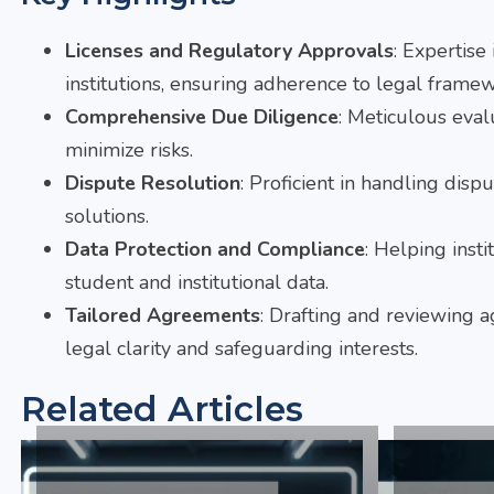
Licenses and Regulatory Approvals
: Expertise
institutions, ensuring adherence to legal framew
Comprehensive Due Diligence
: Meticulous eval
minimize risks.
Dispute Resolution
: Proficient in handling disp
solutions.
Data Protection and Compliance
: Helping inst
student and institutional data.
Tailored Agreements
: Drafting and reviewing a
legal clarity and safeguarding interests.
Related Articles