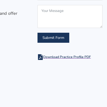
 and offer
Submit Form
Download Practice Profile PDF