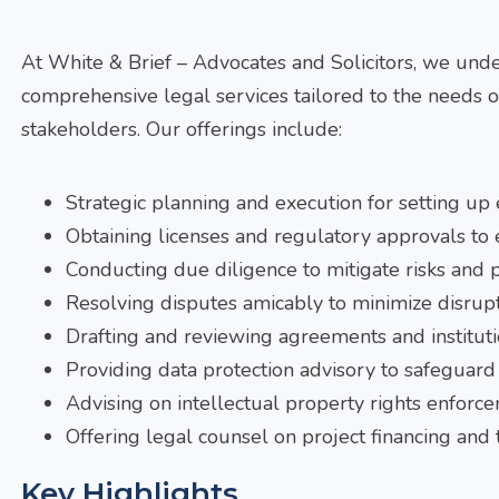
At White & Brief – Advocates and Solicitors, we unde
comprehensive legal services tailored to the needs o
stakeholders. Our offerings include:
Strategic planning and execution for setting up e
Obtaining licenses and regulatory approvals to
Conducting due diligence to mitigate risks and 
Resolving disputes amicably to minimize disrupt
Drafting and reviewing agreements and institut
Providing data protection advisory to safeguard 
Advising on intellectual property rights enforc
Offering legal counsel on project financing and 
Key Highlights