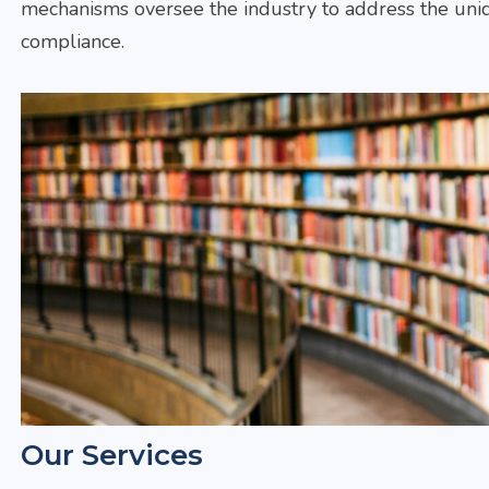
mechanisms oversee the industry to address the uniq
compliance.
Our Services