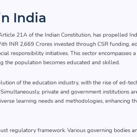
n India
ticle 21A of the Indian Constitution, has propelled Ind
 With INR 2,669 Crores invested through CSR funding, e
al responsibility initiatives. This sector encompasses 
ing the population becomes educated and skilled.
tion of the education industry, with the rise of ed-tec
 Simultaneously, private and government institutions ar
Arvind
diverse learning needs and methodologies, enhancing th
Gurum
Senior Pa
(South Pr
Head)
obust regulatory framework. Various governing bodies a
Email 