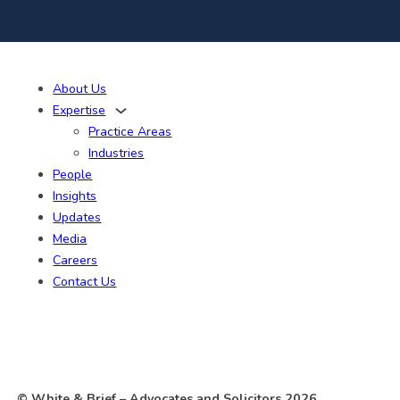
About Us
Expertise
Practice Areas
Industries
People
Insights
Updates
Media
Careers
Contact Us
© White & Brief
– Advocates and Solicitors
2026