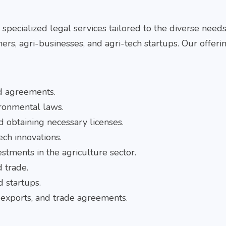
r
specialized legal services tailored to the diverse needs
mers, agri-businesses, and agri-tech startups. Our offeri
ed agreements.
ronmental laws.
d obtaining necessary licenses.
ech innovations.
estments in the agriculture sector.
d trade.
d startups.
, exports, and trade agreements.