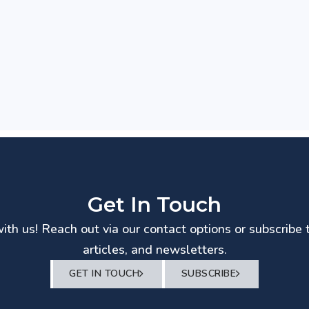
Get In Touch
th us! Reach out via our contact options or subscribe 
articles, and newsletters.
GET IN TOUCH
SUBSCRIBE