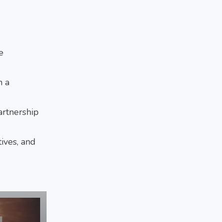
e
n a
artnership
tives, and