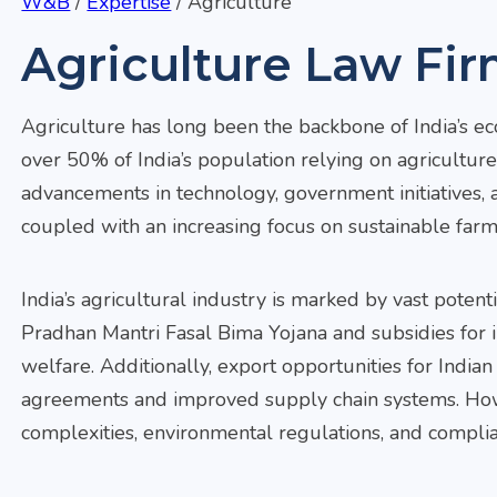
W&B
/
Expertise
/
Agriculture
Agriculture Law Fir
Agriculture has long been the backbone of India’s e
over 50% of India’s population relying on agriculture 
advancements in technology, government initiatives, a
coupled with an increasing focus on sustainable farm
India’s agricultural industry is marked by vast pote
Pradhan Mantri Fasal Bima Yojana and subsidies for 
welfare. Additionally, export opportunities for Indian
agreements and improved supply chain systems. Howev
complexities, environmental regulations, and compli