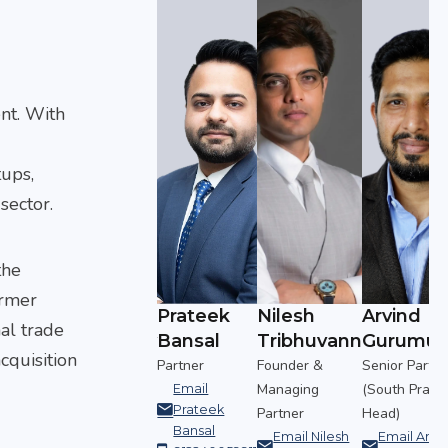
nt. With
tups,
sector.
the
armer
Arvind
Prateek
Nilesh
Arvind
nal trade
uvann
Gurumurthy
Bansal
Tribhuvann
Gurumur
cquisition
&
Senior Partner
Partner
Founder &
Senior Partne
g
(South Practice
Managing
(South Practi
Email
Prateek
Head)
Partner
Head)
Bansal
ilesh
Email Arvind
Email Nilesh
Email Arvi