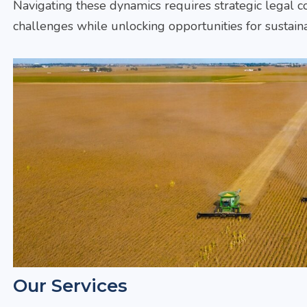
Navigating these dynamics requires strategic legal co
challenges while unlocking opportunities for sustain
Our Services