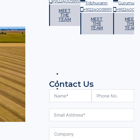
+912240059911
vann
Gurumurthy
Tribhuvann
Gurumurth
059911
+912240059911
+912240059911
+912240059
MEET
THE
ET
MEET
MEET
MEET
TEAM
E
THE
THE
THE
AM
TEAM
TEAM
TEAM
Contact Us