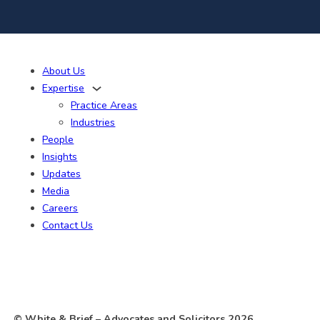
About Us
Expertise
Practice Areas
Industries
People
Insights
Updates
Media
Careers
Contact Us
© White & Brief
– Advocates and Solicitors
2026