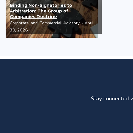
Binding Non-Signatories to
Arbitration: The Group of
Companies Doctrine
Corporate and Commercial Advisory
- April
30, 2026
Stay connected wi