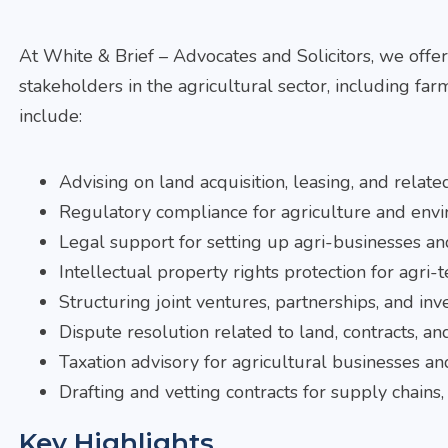
At
White & Brief – Advocates and Solicitors, we offe
stakeholders in the agricultural sector, including far
include:
Advising on land acquisition, leasing, and relat
Regulatory compliance for agriculture and envi
Legal support for setting up agri-businesses an
Intellectual property rights protection for agri-t
Structuring joint ventures, partnerships, and inv
Dispute resolution related to land, contracts, an
Taxation advisory for agricultural businesses an
Drafting and vetting contracts for supply chains
Key Highlights