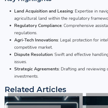
Land Acquisition and Leasing
: Expertise in navi
agricultural land within the regulatory framewo
Regulatory Compliance
: Comprehensive assista
regulations.
Agri-Tech Innovations
: Legal protection for int
competitive market.
Dispute Resolution
: Swift and effective handli
issues.
Strategic Agreements
: Drafting and reviewing c
investments.
Related Articles