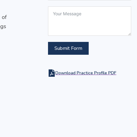
 of
ngs
Submit Form
Download Practice Profile PDF