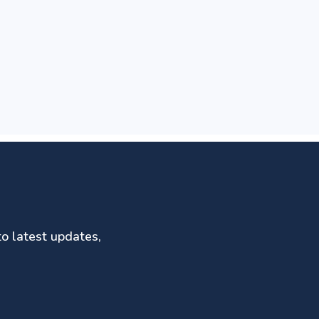
to latest updates,