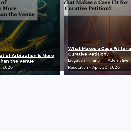
What Makes a Case Fit for 
Curative Petition?
t of Arbitration Is More
Litigation and Alternativ
Than the Venue
0, 2026
Resolution
- April 30, 2026