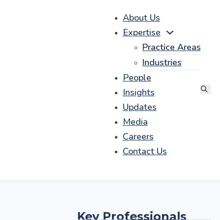
About Us
Expertise
Practice Areas
Industries
People
Insights
Updates
Media
Careers
Contact Us
Key Professionals