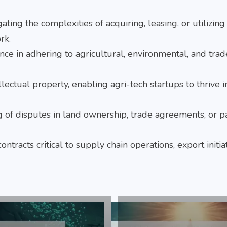
gating the complexities of acquiring, leasing, or utilizing
rk.
nce in adhering to agricultural, environmental, and trad
ellectual property, enabling agri-tech startups to thrive i
ng of disputes in land ownership, trade agreements, or p
ontracts critical to supply chain operations, export initia