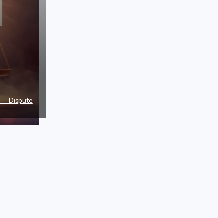
a
e Dispute