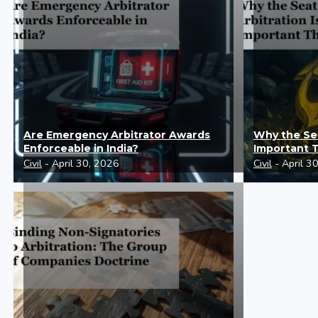
Are Emergency Arbitrator Awards
Why the Sea
Enforceable in India?
Important 
Civil
- April 30, 2026
Civil
- April 3