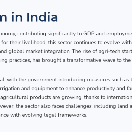
m in India
conomy, contributing significantly to GDP and employme
for their livelihood, this sector continues to evolve with
nd global market integration. The rise of agri-tech star
ing practices, has brought a transformative wave to the 
ntial, with the government introducing measures such as 
irrigation and equipment to enhance productivity and f
Arvind
Prateek
Nilesh
 agricultural products are growing, thanks to internatio
Gurumurthy
Bansal
Tribh
er, the sector also faces challenges, including land a
Senior Partner
Partner
Founder 
ance with evolving legal frameworks.
(South Practice
Managin
Email
Prateek
Head)
Partner
Bansal
Email Arvind
Email N