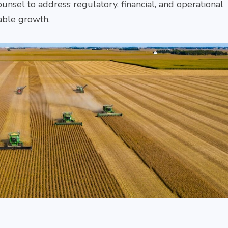
+912240059911
unsel to address regulatory, financial, and operational
Gurumurthy
Tribhu
+912240059911
+912240
MEET
able growth.
THE
MEET
ME
TEAM
THE
TH
TEAM
TE