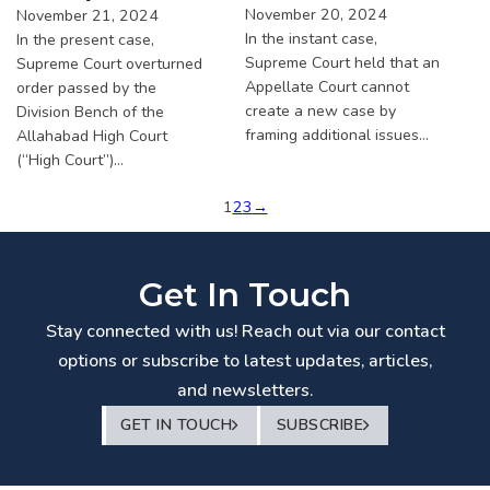
November 20, 2024
November 21, 2024
In the instant case,
In the present case,
Supreme Court held that an
Supreme Court overturned
Appellate Court cannot
order passed by the
create a new case by
Division Bench of the
framing additional issues…
Allahabad High Court
(“High Court”)…
1
2
3
→
Get In Touch
Stay connected with us! Reach out via our contact
options or subscribe to latest updates, articles,
and newsletters.
GET IN TOUCH
SUBSCRIBE