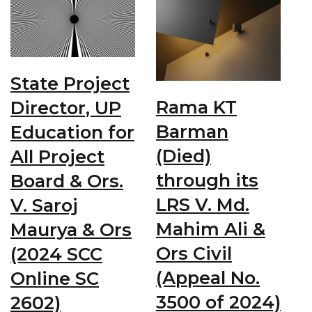
State Project
Rama KT
Director, UP
Barman
Education for
(Died)
All Project
through its
Board & Ors.
LRS V. Md.
V. Saroj
Mahim Ali &
Maurya & Ors
Ors Civil
(2024 SCC
(Appeal No.
Online SC
3500 of 2024)
2602)