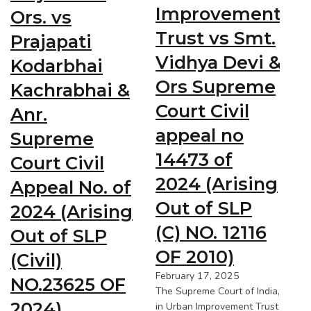
Improvement
Ors. vs
Trust vs Smt.
Prajapati
Vidhya Devi &
Kodarbhai
Ors Supreme
Kachrabhai &
Court Civil
Anr.
appeal no
Supreme
14473 of
Court Civil
2024 (Arising
Appeal No. of
Out of SLP
2024 (Arising
(C) NO. 12116
Out of SLP
OF 2010)
(Civil)
February 17, 2025
NO.23625 OF
The Supreme Court of India,
2024)
in Urban Improvement Trust