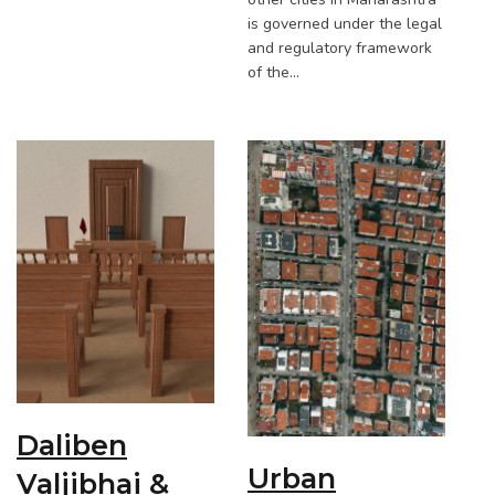
is governed under the legal
and regulatory framework
of the…
Daliben
Urban
Valjibhai &