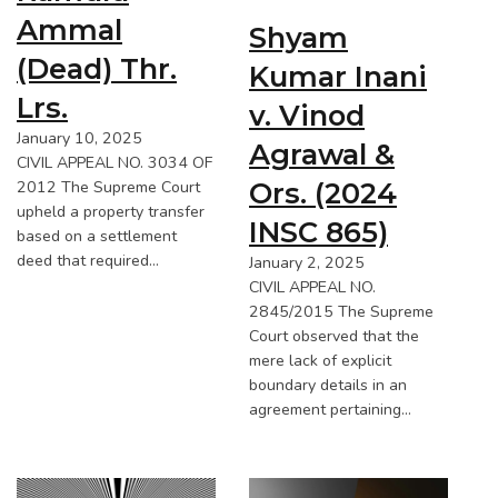
Ammal
Shyam
(Dead) Thr.
Kumar Inani
Lrs.
v. Vinod
January 10, 2025
Agrawal &
CIVIL APPEAL NO. 3034 OF
Ors. (2024
2012 The Supreme Court
upheld a property transfer
INSC 865)
based on a settlement
deed that required…
January 2, 2025
CIVIL APPEAL NO.
2845/2015 The Supreme
Court observed that the
mere lack of explicit
boundary details in an
agreement pertaining…