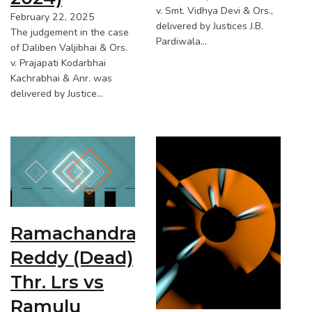
v. Smt. Vidhya Devi & Ors.,
February 22, 2025
delivered by Justices J.B.
The judgement in the case
Pardiwala…
of Daliben Valjibhai & Ors.
v. Prajapati Kodarbhai
Kachrabhai & Anr. was
delivered by Justice…
Ramachandra
Reddy (Dead)
Thr. Lrs vs
Ramulu