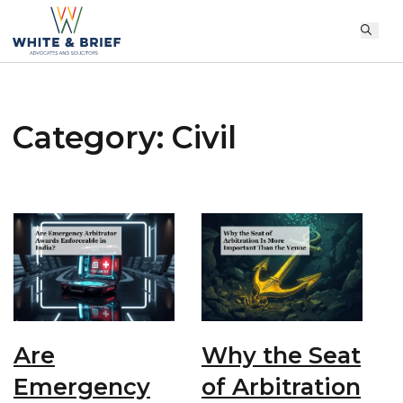
Category:
Civil
Are
Why the Seat
Emergency
of Arbitration