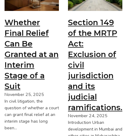
Whether
Section 149
Final Relief
of the MRTP
Can Be
Act:
Granted at an
Exclusion of
Interim
civil
Stage of a
jurisdiction
Suit
and its
November 25, 2025
judicial
In civil litigation, the
ramifications.
question of whether a court
can grant final relief at an
November 24, 2025
interim stage has long
Introduction Urban
been…
development in Mumbai and
other cities in Maharashtra