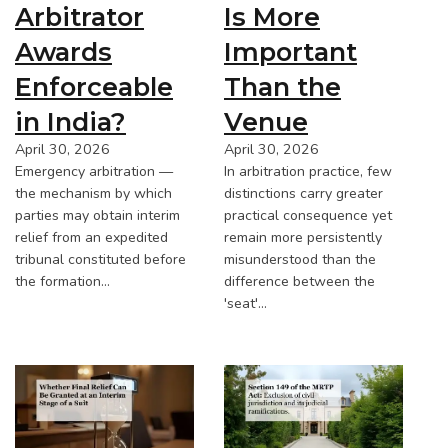
Arbitrator
Is More
Awards
Important
Enforceable
Than the
in India?
Venue
April 30, 2026
April 30, 2026
Emergency arbitration —
In arbitration practice, few
the mechanism by which
distinctions carry greater
parties may obtain interim
practical consequence yet
relief from an expedited
remain more persistently
tribunal constituted before
misunderstood than the
the formation…
difference between the
'seat'…