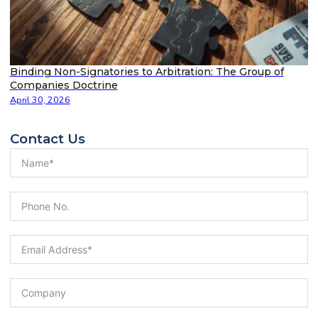
Binding Non-Signatories to Arbitration: The Group of
Companies Doctrine
April 30, 2026
Contact Us