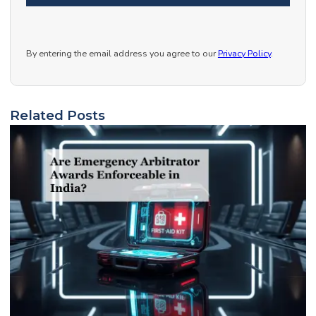
By entering the email address you agree to our
Privacy Policy
.
Related Posts