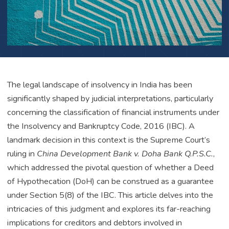
The legal landscape of insolvency in India has been
significantly shaped by judicial interpretations, particularly
concerning the classification of financial instruments under
the Insolvency and Bankruptcy Code, 2016 (IBC). A
landmark decision in this context is the Supreme Court’s
ruling in
China Development Bank v. Doha Bank Q.P.S.C.
,
which addressed the pivotal question of whether a Deed
of Hypothecation (DoH) can be construed as a guarantee
under Section 5(8) of the IBC. This article delves into the
intricacies of this judgment and explores its far-reaching
implications for creditors and debtors involved in