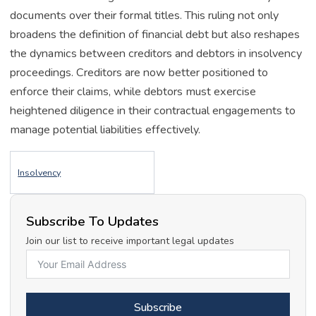
documents over their formal titles. This ruling not only
broadens the definition of financial debt but also reshapes
the dynamics between creditors and debtors in insolvency
proceedings. Creditors are now better positioned to
enforce their claims, while debtors must exercise
heightened diligence in their contractual engagements to
manage potential liabilities effectively.
Insolvency
Subscribe To Updates
Join our list to receive important legal updates
Subscribe