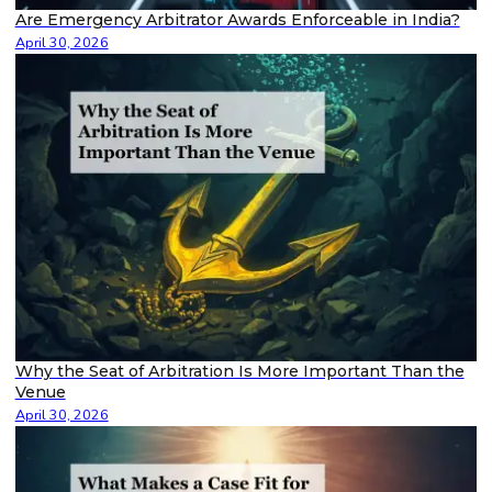
Are Emergency Arbitrator Awards Enforceable in India?
April 30, 2026
Why the Seat of Arbitration Is More Important Than the
Venue
April 30, 2026