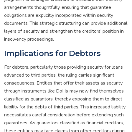
arrangements thoughtfully, ensuring that guarantee
obligations are explicitly incorporated within security
documents. This strategic structuring can provide additional
layers of security and strengthen the creditors’ position in
insolvency proceedings.
Implications for Debtors
For debtors, particularly those providing security for loans
advanced to third parties, the ruling carries significant
consequences. Entities that offer their assets as security
through instruments like DoHs may now find themselves
classified as guarantors, thereby exposing them to direct
liability for the debts of third parties. This increased liability
necessitates careful consideration before extending such
guarantees. As guarantors classified as financial creditors,
these entities may face claims from other creditors during