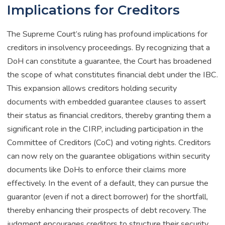
Implications for Creditors
The Supreme Court’s ruling has profound implications for
creditors in insolvency proceedings. By recognizing that a
DoH can constitute a guarantee, the Court has broadened
the scope of what constitutes financial debt under the IBC.
This expansion allows creditors holding security
documents with embedded guarantee clauses to assert
their status as financial creditors, thereby granting them a
significant role in the CIRP, including participation in the
Committee of Creditors (CoC) and voting rights. Creditors
can now rely on the guarantee obligations within security
documents like DoHs to enforce their claims more
effectively. In the event of a default, they can pursue the
guarantor (even if not a direct borrower) for the shortfall,
thereby enhancing their prospects of debt recovery. The
judgment encourages creditors to structure their security