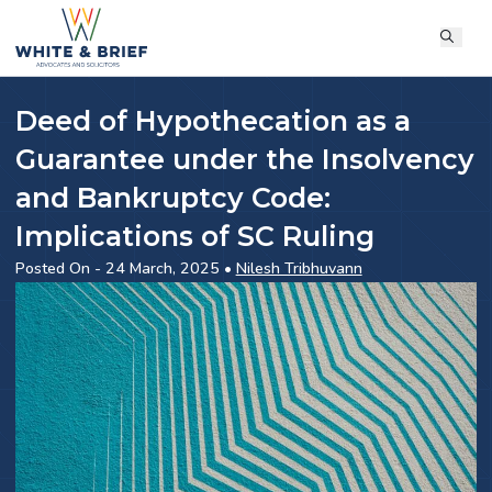
Deed of Hypothecation as a
Guarantee under the Insolvency
and Bankruptcy Code:
Implications of SC Ruling
Posted On - 24 March, 2025 •
Nilesh Tribhuvann