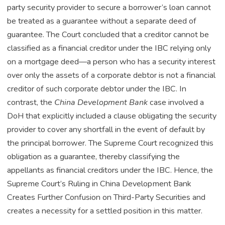
party security provider to secure a borrower’s loan cannot
be treated as a guarantee without a separate deed of
guarantee. The Court concluded that a creditor cannot be
classified as a financial creditor under the IBC relying only
on a mortgage deed—a person who has a security interest
over only the assets of a corporate debtor is not a financial
creditor of such corporate debtor under the IBC. In
contrast, the
China Development Bank
case involved a
DoH that explicitly included a clause obligating the security
provider to cover any shortfall in the event of default by
the principal borrower. The Supreme Court recognized this
obligation as a guarantee, thereby classifying the
appellants as financial creditors under the IBC. Hence, the
Supreme Court’s Ruling in China Development Bank
Creates Further Confusion on Third-Party Securities and
creates a necessity for a settled position in this matter.