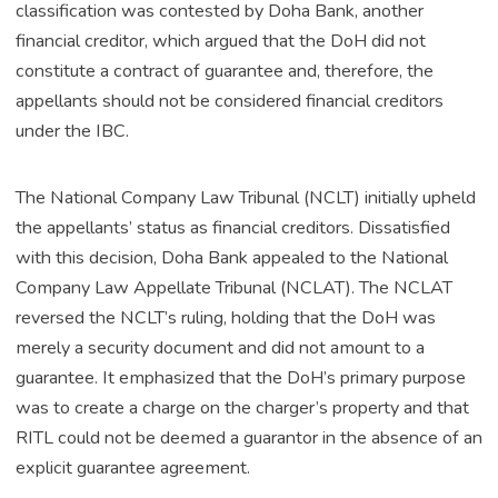
classification was contested by Doha Bank, another
financial creditor, which argued that the DoH did not
constitute a contract of guarantee and, therefore, the
appellants should not be considered financial creditors
under the IBC.
The National Company Law Tribunal (NCLT) initially upheld
the appellants’ status as financial creditors. Dissatisfied
with this decision, Doha Bank appealed to the National
Company Law Appellate Tribunal (NCLAT). The NCLAT
reversed the NCLT’s ruling, holding that the DoH was
merely a security document and did not amount to a
guarantee. It emphasized that the DoH’s primary purpose
was to create a charge on the charger’s property and that
RITL could not be deemed a guarantor in the absence of an
explicit guarantee agreement.