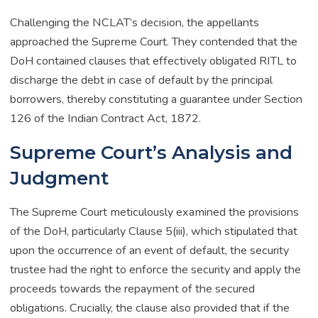
Challenging the NCLAT’s decision, the appellants
approached the Supreme Court. They contended that the
DoH contained clauses that effectively obligated RITL to
discharge the debt in case of default by the principal
borrowers, thereby constituting a guarantee under Section
126 of the Indian Contract Act, 1872.
Supreme Court’s Analysis and
Judgment
The Supreme Court meticulously examined the provisions
of the DoH, particularly Clause 5(iii), which stipulated that
upon the occurrence of an event of default, the security
trustee had the right to enforce the security and apply the
proceeds towards the repayment of the secured
obligations. Crucially, the clause also provided that if the