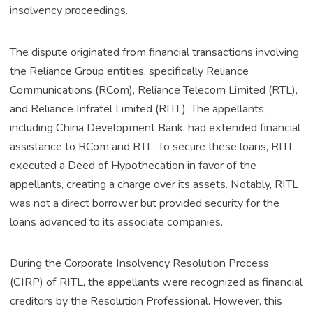
insolvency proceedings.
The dispute originated from financial transactions involving
the Reliance Group entities, specifically Reliance
Communications (RCom), Reliance Telecom Limited (RTL),
and Reliance Infratel Limited (RITL). The appellants,
including China Development Bank, had extended financial
assistance to RCom and RTL. To secure these loans, RITL
executed a Deed of Hypothecation in favor of the
appellants, creating a charge over its assets. Notably, RITL
was not a direct borrower but provided security for the
loans advanced to its associate companies.
During the Corporate Insolvency Resolution Process
(CIRP) of RITL, the appellants were recognized as financial
creditors by the Resolution Professional. However, this