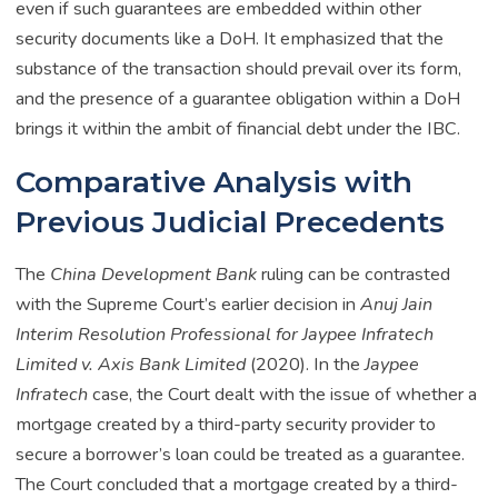
even if such guarantees are embedded within other
security documents like a DoH. It emphasized that the
substance of the transaction should prevail over its form,
and the presence of a guarantee obligation within a DoH
brings it within the ambit of financial debt under the IBC.
Comparative Analysis with
Previous Judicial Precedents
The
China Development Bank
ruling can be contrasted
with the Supreme Court’s earlier decision in
Anuj Jain
Interim Resolution Professional for Jaypee Infratech
Limited v. Axis Bank Limited
(2020). In the
Jaypee
Infratech
case, the Court dealt with the issue of whether a
mortgage created by a third-party security provider to
secure a borrower’s loan could be treated as a guarantee.
The Court concluded that a mortgage created by a third-