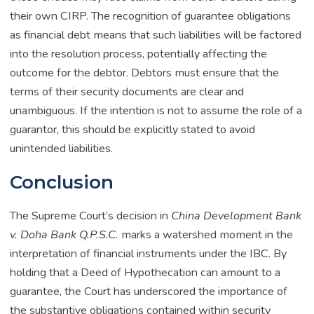
their own CIRP. The recognition of guarantee obligations
as financial debt means that such liabilities will be factored
into the resolution process, potentially affecting the
outcome for the debtor. Debtors must ensure that the
terms of their security documents are clear and
unambiguous. If the intention is not to assume the role of a
guarantor, this should be explicitly stated to avoid
unintended liabilities.
Conclusion
The Supreme Court’s decision in
China Development Bank
v. Doha Bank Q.P.S.C.
marks a watershed moment in the
interpretation of financial instruments under the IBC. By
holding that a Deed of Hypothecation can amount to a
guarantee, the Court has underscored the importance of
the substantive obligations contained within security