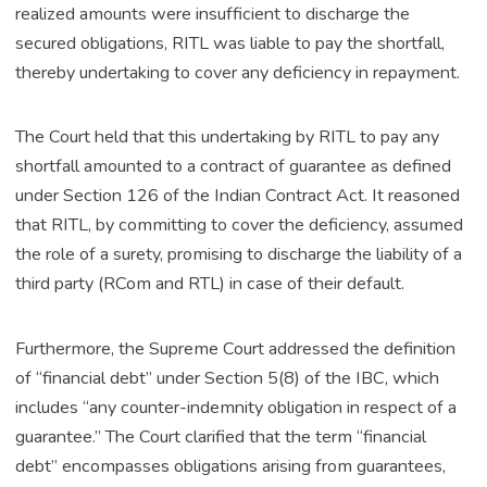
realized amounts were insufficient to discharge the
secured obligations, RITL was liable to pay the shortfall,
thereby undertaking to cover any deficiency in repayment.
The Court held that this undertaking by RITL to pay any
shortfall amounted to a contract of guarantee as defined
under Section 126 of the Indian Contract Act. It reasoned
that RITL, by committing to cover the deficiency, assumed
the role of a surety, promising to discharge the liability of a
third party (RCom and RTL) in case of their default.
Furthermore, the Supreme Court addressed the definition
of “financial debt” under Section 5(8) of the IBC, which
includes “any counter-indemnity obligation in respect of a
guarantee.” The Court clarified that the term “financial
debt” encompasses obligations arising from guarantees,