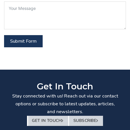
Submit Form
Get In Touch
Stay connected with us! Reach out via our contact
options or subscribe to latest updates, articles,
and newsletters.
GET IN TOUCH
SUBSCRIBE