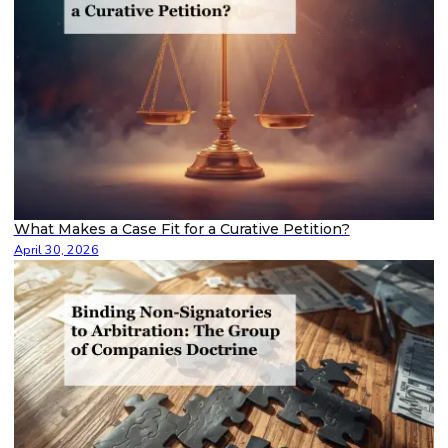
What Makes a Case Fit for a Curative Petition?
April 30, 2026