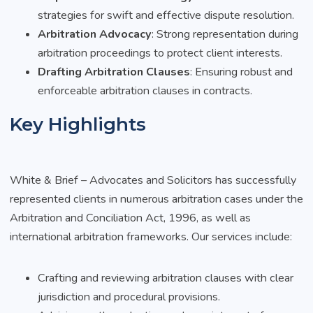
strategies for swift and effective dispute resolution.
Arbitration Advocacy
: Strong representation during
arbitration proceedings to protect client interests.
Drafting Arbitration Clauses
: Ensuring robust and
enforceable arbitration clauses in contracts.
Key Highlights
White & Brief – Advocates and Solicitors has successfully
represented clients in numerous arbitration cases under the
Arbitration and Conciliation Act, 1996, as well as
international arbitration frameworks. Our services include:
Crafting and reviewing arbitration clauses with clear
jurisdiction and procedural provisions.