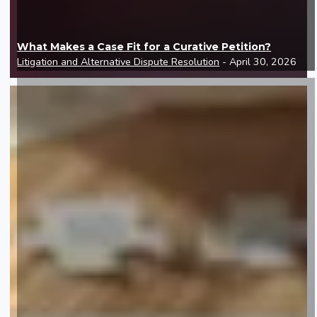
What Makes a Case Fit for a Curative Petition?
Litigation and Alternative Dispute Resolution
- April 30, 2026