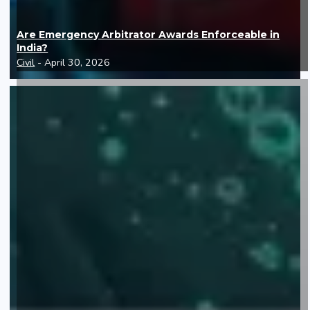
Are Emergency Arbitrator Awards Enforceable in
India?
Civil
- April 30, 2026