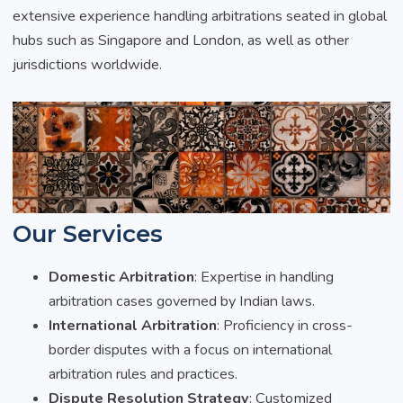
extensive experience handling arbitrations seated in global
hubs such as Singapore and London, as well as other
jurisdictions worldwide.
Our Services
Domestic Arbitration
: Expertise in handling
arbitration cases governed by Indian laws.
International Arbitration
: Proficiency in cross-
border disputes with a focus on international
arbitration rules and practices.
Dispute Resolution Strategy
: Customized