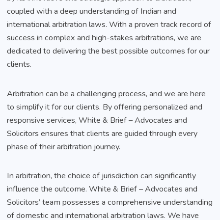
coupled with a deep understanding of Indian and
international arbitration laws. With a proven track record of
success in complex and high-stakes arbitrations, we are
dedicated to delivering the best possible outcomes for our
clients.
Arbitration can be a challenging process, and we are here
to simplify it for our clients. By offering personalized and
responsive services, White & Brief – Advocates and
Solicitors ensures that clients are guided through every
phase of their arbitration journey.
In arbitration, the choice of jurisdiction can significantly
influence the outcome. White & Brief – Advocates and
Solicitors’ team possesses a comprehensive understanding
of domestic and international arbitration laws. We have