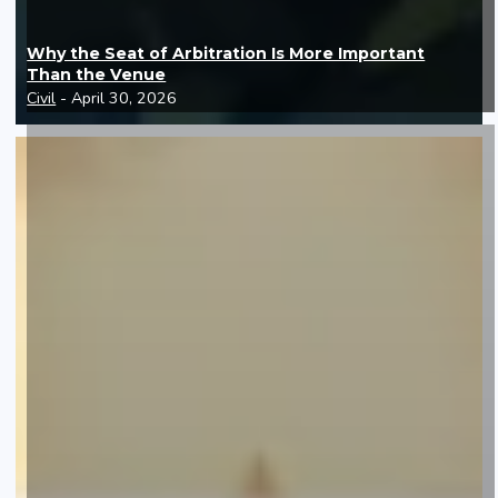
Why the Seat of Arbitration Is More Important
Than the Venue
Civil
- April 30, 2026