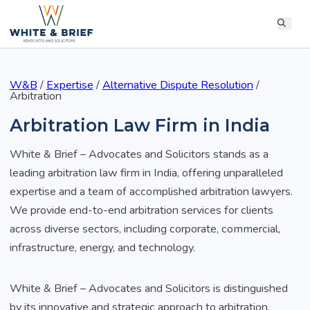
W&B
/
Expertise
/
Alternative Dispute Resolution
/
Arbitration
Arbitration Law Firm in India
White & Brief – Advocates and Solicitors stands as a
leading arbitration law firm in India, offering unparalleled
expertise and a team of accomplished arbitration lawyers.
We provide end-to-end arbitration services for clients
across diverse sectors, including corporate, commercial,
infrastructure, energy, and technology.
White & Brief – Advocates and Solicitors is distinguished
by its innovative and strategic approach to arbitration,