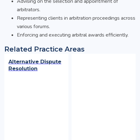
Advising on the selection and appointment of
arbitrators.
Representing clients in arbitration proceedings across
various forums.
Enforcing and executing arbitral awards efficiently.
Related Practice Areas
Alternative Dispute
Resolution