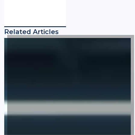
Related Articles