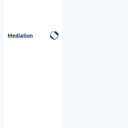
Mediation