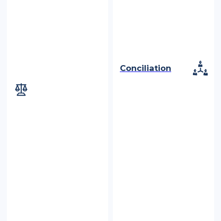
Conciliation