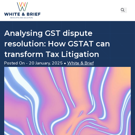
Analysing GST dispute
resolution: How GSTAT can
transform Tax Litigation
Posted On - 20 January, 2025 •
White & Brief