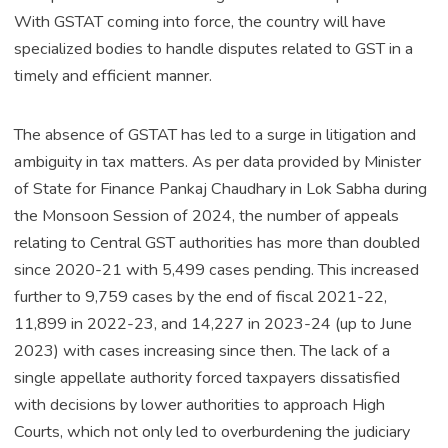
With GSTAT coming into force, the country will have
specialized bodies to handle disputes related to GST in a
timely and efficient manner.
The absence of GSTAT has led to a surge in litigation and
ambiguity in tax matters. As per data provided by Minister
of State for Finance Pankaj Chaudhary in Lok Sabha during
the Monsoon Session of 2024, the number of appeals
relating to Central GST authorities has more than doubled
since 2020-21 with 5,499 cases pending. This increased
further to 9,759 cases by the end of fiscal 2021-22,
11,899 in 2022-23, and 14,227 in 2023-24 (up to June
2023) with cases increasing since then. The lack of a
single appellate authority forced taxpayers dissatisfied
with decisions by lower authorities to approach High
Courts, which not only led to overburdening the judiciary