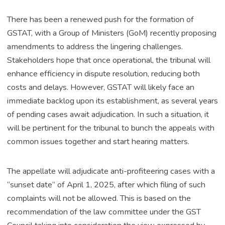
There has been a renewed push for the formation of
GSTAT, with a Group of Ministers (GoM) recently proposing
amendments to address the lingering challenges.
Stakeholders hope that once operational, the tribunal will
enhance efficiency in dispute resolution, reducing both
costs and delays. However, GSTAT will likely face an
immediate backlog upon its establishment, as several years
of pending cases await adjudication. In such a situation, it
will be pertinent for the tribunal to bunch the appeals with
common issues together and start hearing matters.
The appellate will adjudicate anti-profiteering cases with a
“sunset date” of April 1, 2025, after which filing of such
complaints will not be allowed. This is based on the
recommendation of the law committee under the GST