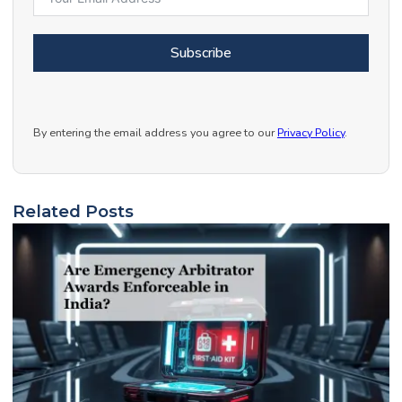
Subscribe
By entering the email address you agree to our
Privacy Policy
.
Related Posts