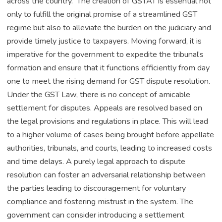
across the country. The creation of GSTAT is essential not
only to fulfill the original promise of a streamlined GST
regime but also to alleviate the burden on the judiciary and
provide timely justice to taxpayers. Moving forward, it is
imperative for the government to expedite the tribunal’s
formation and ensure that it functions efficiently from day
one to meet the rising demand for GST dispute resolution​.
Under the GST Law, there is no concept of amicable
settlement for disputes. Appeals are resolved based on
the legal provisions and regulations in place. This will lead
to a higher volume of cases being brought before appellate
authorities, tribunals, and courts, leading to increased costs
and time delays. A purely legal approach to dispute
resolution can foster an adversarial relationship between
the parties leading to discouragement for voluntary
compliance and fostering mistrust in the system. The
government can consider introducing a settlement