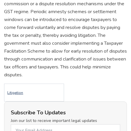
commission or a dispute resolution mechanisms under the
GST regime. Periodic amnesty schemes or settlement
windows can be introduced to encourage taxpayers to
come forward voluntarily and resolve disputes by paying
the tax or penalty, thereby avoiding litigation. The
government must also consider implementing a Taxpayer
Facilitation Scheme to allow for early resolution of disputes
through communication and clarification of issues between
tax officers and taxpayers. This could help minimize
disputes.
Litigation
Subscribe To Updates
Join our list to receive important legal updates