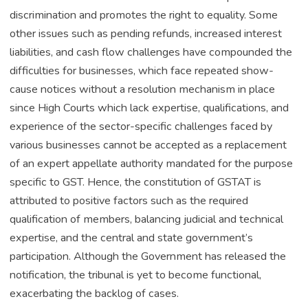
discrimination and promotes the right to equality. Some
other issues such as pending refunds, increased interest
liabilities, and cash flow challenges have compounded the
difficulties for businesses, which face repeated show-
cause notices without a resolution mechanism in place
since High Courts which lack expertise, qualifications, and
experience of the sector-specific challenges faced by
various businesses cannot be accepted as a replacement
of an expert appellate authority mandated for the purpose
specific to GST. Hence, the constitution of GSTAT is
attributed to positive factors such as the required
qualification of members, balancing judicial and technical
expertise, and the central and state government’s
participation. Although the Government has released the
notification, the tribunal is yet to become functional,
exacerbating the backlog of cases.