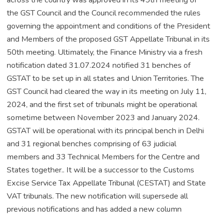
the GST Council and the Council recommended the rules
governing the appointment and conditions of the President
and Members of the proposed GST Appellate Tribunal in its
50th meeting. Ultimately, the Finance Ministry via a fresh
notification dated 31.07.2024 notified 31 benches of
GSTAT to be set up in all states and Union Territories. The
GST Council had cleared the way in its meeting on July 11,
2024, and the first set of tribunals might be operational
sometime between November 2023 and January 2024.
GSTAT will be operational with its principal bench in Delhi
and 31 regional benches comprising of 63 judicial
members and 33 Technical Members for the Centre and
States together.. It will be a successor to the Customs
Excise Service Tax Appellate Tribunal (CESTAT) and State
VAT tribunals. The new notification will supersede all
previous notifications and has added a new column