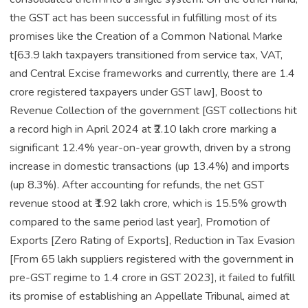
the GST act has been successful in fulfilling most of its
promises like the Creation of a Common National Marke
t[63.9 lakh taxpayers transitioned from service tax, VAT,
and Central Excise frameworks and currently, there are 1.4
crore registered taxpayers under GST law], Boost to
Revenue Collection of the government [GST collections hit
a record high in April 2024 at ₹2.10 lakh crore marking a
significant 12.4% year-on-year growth, driven by a strong
increase in domestic transactions (up 13.4%) and imports
(up 8.3%). After accounting for refunds, the net GST
revenue stood at ₹1.92 lakh crore, which is 15.5% growth
compared to the same period last year], Promotion of
Exports [Zero Rating of Exports], Reduction in Tax Evasion
[From 65 lakh suppliers registered with the government in
pre-GST regime to 1.4 crore in GST 2023], it failed to fulfill
its promise of establishing an Appellate Tribunal, aimed at