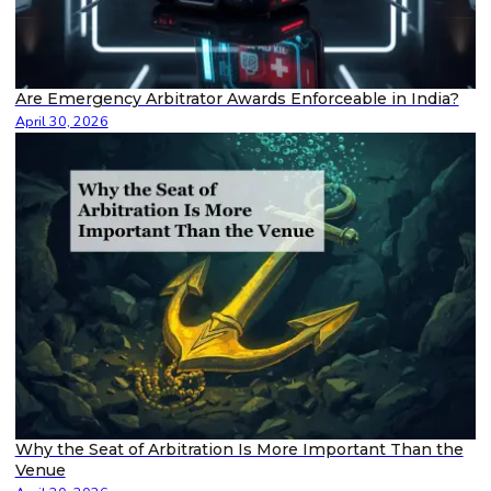
Are Emergency Arbitrator Awards Enforceable in India?
April 30, 2026
Why the Seat of Arbitration Is More Important Than the
Venue