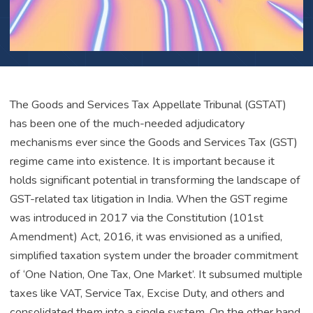
The Goods and Services Tax Appellate Tribunal (GSTAT)
has been one of the much-needed adjudicatory
mechanisms ever since the Goods and Services Tax (GST)
regime came into existence. It is important because it
holds significant potential in transforming the landscape of
GST-related tax litigation in India. When the GST regime
was introduced in 2017 via the Constitution (101st
Amendment) Act, 2016, it was envisioned as a unified,
simplified taxation system under the broader commitment
of ‘One Nation, One Tax, One Market’. It subsumed multiple
taxes like VAT, Service Tax, Excise Duty, and others and
consolidated them into a single system. On the other hand,