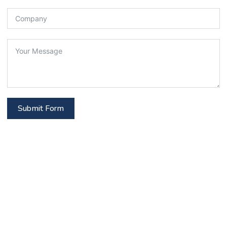
Submit Form
Get In Touch
Stay connected with us! Reach out via our contact
options or subscribe to latest updates, articles,