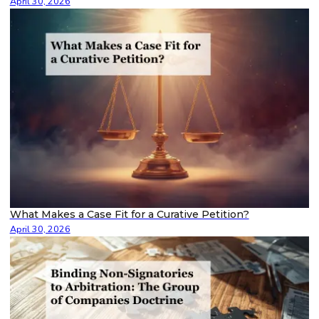
April 30, 2026
What Makes a Case Fit for a Curative Petition?
April 30, 2026