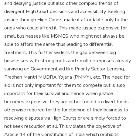
and delaying justice but also other complex trends of
divergent High Court decisions and accessibility. Seeking
justice through High Courts made it affordable only to the
ones who could afford it. This made justice expensive for
small businesses like MSMES who might not always be
able to afford the same thus leading to differential
treatment. This further widens the gap between big
businesses with strong roots and small enterprises already
surviving on Government aid like Priority Sector Lending,
Pradhan Mantri MUDRA Yojana (PMMY), etc. The need for
aid is not only important for them to compete but is also
important for their survival and hence when justice
becomes expensive, they are either forced to divert funds
otherwise required for the functioning of their business to
resolving disputes via High Courts or are simply forced to
not seek resolution at all. This violates the objective of
Article 14 of the Constitution of India which prohibits