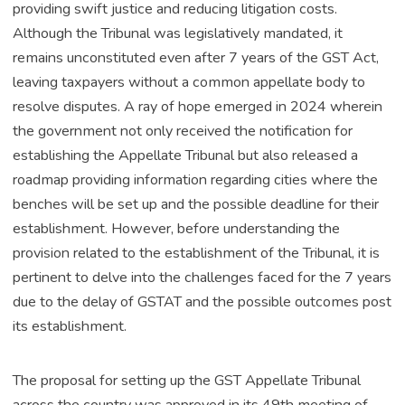
providing swift justice and reducing litigation costs.
Although the Tribunal was legislatively mandated, it
remains unconstituted even after 7 years of the GST Act,
leaving taxpayers without a common appellate body to
resolve disputes. A ray of hope emerged in 2024 wherein
the government not only received the notification for
establishing the Appellate Tribunal but also released a
roadmap providing information regarding cities where the
benches will be set up and the possible deadline for their
establishment. However, before understanding the
provision related to the establishment of the Tribunal, it is
pertinent to delve into the challenges faced for the 7 years
due to the delay of GSTAT and the possible outcomes post
its establishment.
The proposal for setting up the GST Appellate Tribunal
across the country was approved in its 49th meeting of