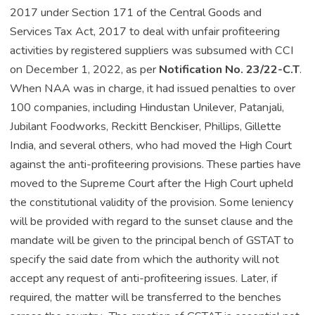
2017 under Section 171 of the Central Goods and
Services Tax Act, 2017 to deal with unfair profiteering
activities by registered suppliers was subsumed with CCI
on December 1, 2022, as per
Notification No. 23/22-C.T
.
When NAA was in charge, it had issued penalties to over
100 companies, including Hindustan Unilever, Patanjali,
Jubilant Foodworks, Reckitt Benckiser, Phillips, Gillette
India, and several others, who had moved the High Court
against the anti-profiteering provisions. These parties have
moved to the Supreme Court after the High Court upheld
the constitutional validity of the provision. Some leniency
will be provided with regard to the sunset clause and the
mandate will be given to the principal bench of GSTAT to
specify the said date from which the authority will not
accept any request of anti-profiteering issues. Later, if
required, the matter will be transferred to the benches