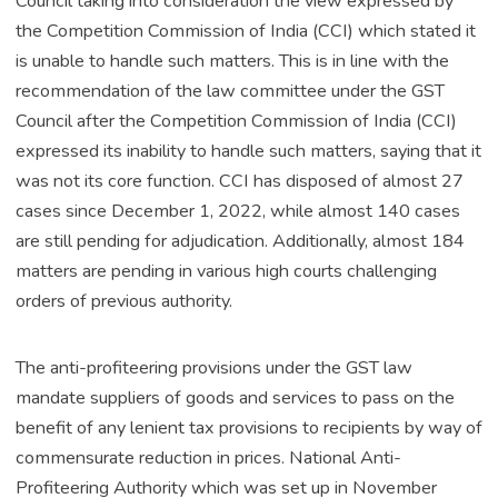
Council taking into consideration the view expressed by
the Competition Commission of India (CCI) which stated it
is unable to handle such matters. This is in line with the
recommendation of the law committee under the GST
Council after the Competition Commission of India (CCI)
expressed its inability to handle such matters, saying that it
was not its core function. CCI has disposed of almost 27
cases since December 1, 2022, while almost 140 cases
are still pending for adjudication. Additionally, almost 184
matters are pending in various high courts challenging
orders of previous authority.
The anti-profiteering provisions under the GST law
mandate suppliers of goods and services to pass on the
benefit of any lenient tax provisions to recipients by way of
commensurate reduction in prices. National Anti-
Profiteering Authority which was set up in November