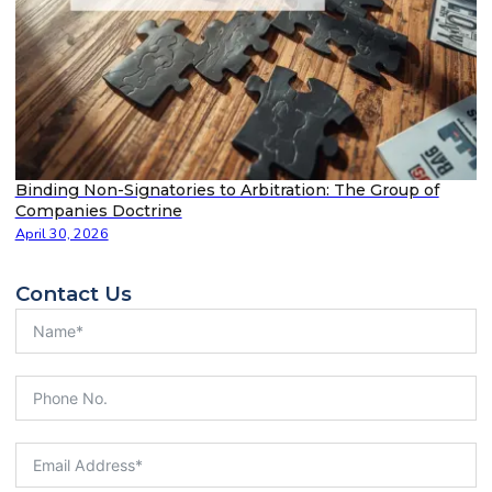
Binding Non-Signatories to Arbitration: The Group of
Companies Doctrine
April 30, 2026
Contact Us