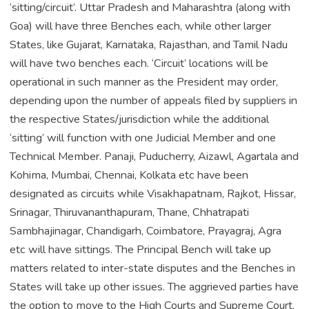
‘sitting/circuit’. Uttar Pradesh and Maharashtra (along with
Goa) will have three Benches each, while other larger
States, like Gujarat, Karnataka, Rajasthan, and Tamil Nadu
will have two benches each. ‘Circuit’ locations will be
operational in such manner as the President may order,
depending upon the number of appeals filed by suppliers in
the respective States/jurisdiction while the additional
‘sitting’ will function with one Judicial Member and one
Technical Member. Panaji, Puducherry, Aizawl, Agartala and
Kohima, Mumbai, Chennai, Kolkata etc have been
designated as circuits while Visakhapatnam, Rajkot, Hissar,
Srinagar, Thiruvananthapuram, Thane, Chhatrapati
Sambhajinagar, Chandigarh, Coimbatore, Prayagraj, Agra
etc will have sittings. The Principal Bench will take up
matters related to inter-state disputes and the Benches in
States will take up other issues. The aggrieved parties have
the option to move to the High Courts and Supreme Court.