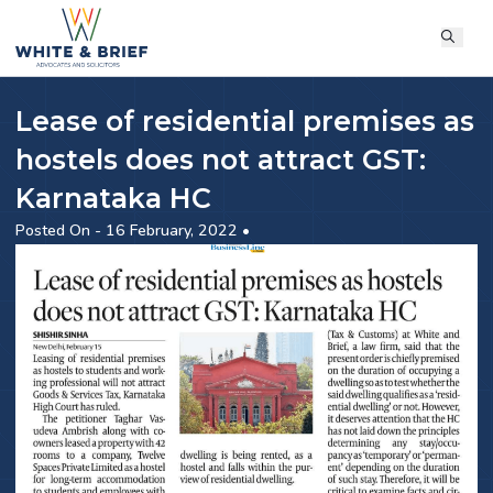
Lease of residential premises as
hostels does not attract GST:
Karnataka HC
Posted On - 16 February, 2022 •