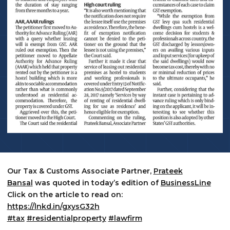
Our Tax & Customs Associate Partner,
Prateek
Bansal
was quoted in today’s edition of
BusinessLine
Click on the article to read on:
https://lnkd.in/gxysG32h
#tax
#residentialproperty
#lawfirm