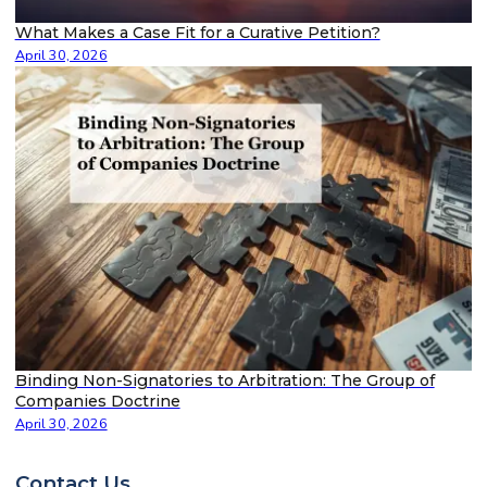
What Makes a Case Fit for a Curative Petition?
April 30, 2026
Binding Non-Signatories to Arbitration: The Group of
Companies Doctrine
April 30, 2026
Contact Us