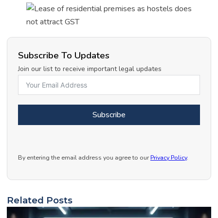
Subscribe To Updates
Join our list to receive important legal updates
Subscribe
By entering the email address you agree to our
Privacy Policy
.
Related Posts