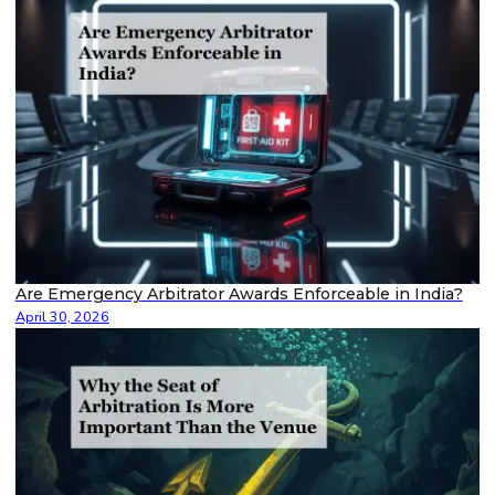
Are Emergency Arbitrator Awards Enforceable in India?
April 30, 2026