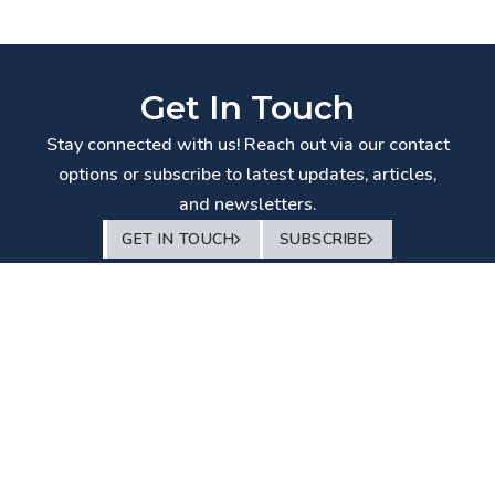
Get In Touch
Stay connected with us! Reach out via our contact
options or subscribe to latest updates, articles,
and newsletters.
GET IN TOUCH
SUBSCRIBE
© White & Brief
– Advocates and Solicitors
2026
Disclaimer
–
Privacy Policy
–
Terms of Use