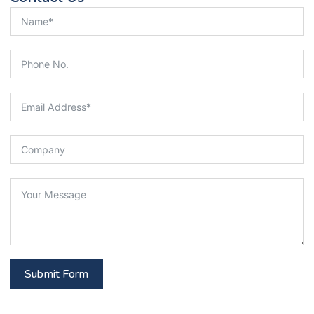
Submit Form