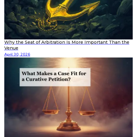
Why the Seat of Arbitration Is More Important Than the
Venue
April 30, 2026