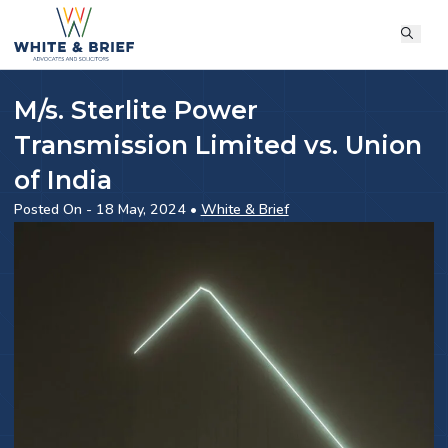
M/s. Sterlite Power
Transmission Limited vs. Union
of India
Posted On - 18 May, 2024 •
White & Brief