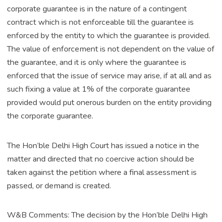
corporate guarantee is in the nature of a contingent
contract which is not enforceable till the guarantee is
enforced by the entity to which the guarantee is provided.
The value of enforcement is not dependent on the value of
the guarantee, and it is only where the guarantee is
enforced that the issue of service may arise, if at all and as
such fixing a value at 1% of the corporate guarantee
provided would put onerous burden on the entity providing
the corporate guarantee.
The Hon’ble Delhi High Court has issued a notice in the
matter and directed that no coercive action should be
taken against the petition where a final assessment is
passed, or demand is created.
W&B Comments: The decision by the Hon’ble Delhi High