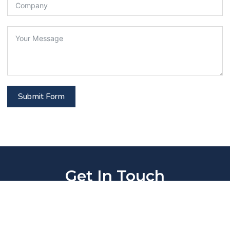
Submit Form
Get In Touch
Stay connected with us! Reach out via our contact
options or subscribe to latest updates, articles,
and newsletters.