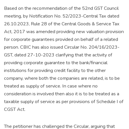
Based on the recommendation of the 52nd GST Council
meeting, by Notification No. 52/2023-Central Tax dated
26.10.2023, Rule 28 of the Central Goods & Service Tax
Act, 2017 was amended providing new valuation provision
for corporate guarantees provided on behalf of a related
person. CBIC has also issued Circular No. 204/16/2023-
GST, dated 27-10-2023 clarifying that the activity of
providing corporate guarantee to the bank/financial
institutions for providing credit facility to the other
company, where both the companies are related, is to be
treated as supply of service. In case where no
consideration is involved then also it is to be treated as a
taxable supply of service as per provisions of Schedule I of
CGST Act.
The petitioner has challenged the Circular, arguing that