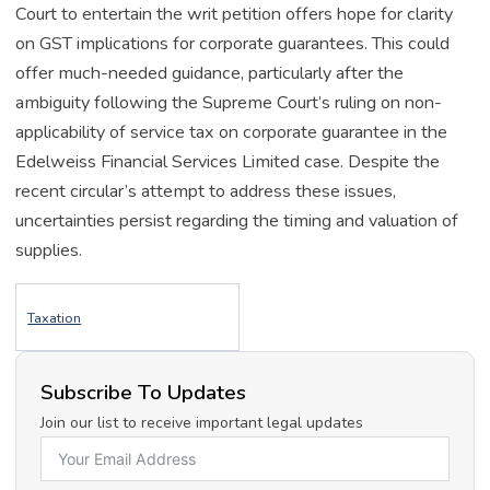
Court to entertain the writ petition offers hope for clarity
on GST implications for corporate guarantees. This could
offer much-needed guidance, particularly after the
ambiguity following the Supreme Court’s ruling on non-
applicability of service tax on corporate guarantee in the
Edelweiss Financial Services Limited case. Despite the
recent circular’s attempt to address these issues,
uncertainties persist regarding the timing and valuation of
supplies.
Taxation
Subscribe To Updates
Join our list to receive important legal updates