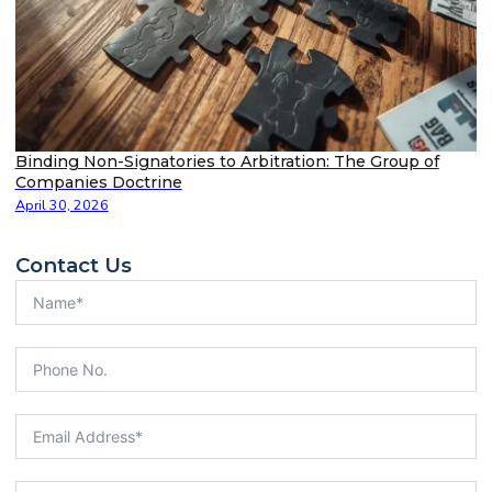
Binding Non-Signatories to Arbitration: The Group of
Companies Doctrine
April 30, 2026
Contact Us