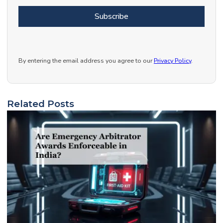
Subscribe
By entering the email address you agree to our
Privacy Policy
.
Related Posts