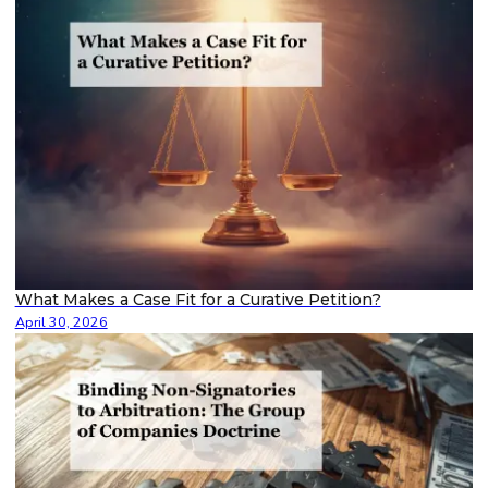
What Makes a Case Fit for a Curative Petition?
April 30, 2026