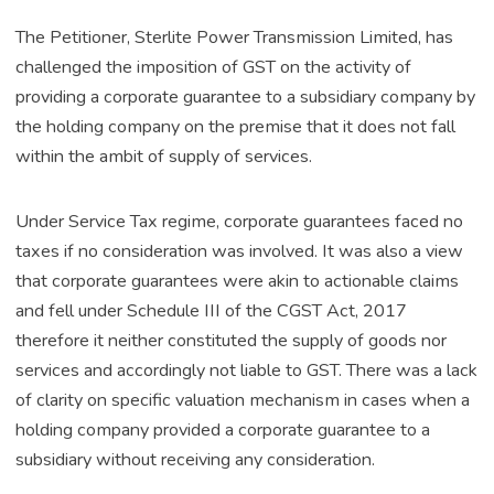
The Petitioner, Sterlite Power Transmission Limited, has
challenged the imposition of GST on the activity of
providing a corporate guarantee to a subsidiary company by
the holding company on the premise that it does not fall
within the ambit of supply of services.
Under Service Tax regime, corporate guarantees faced no
taxes if no consideration was involved. It was also a view
that corporate guarantees were akin to actionable claims
and fell under Schedule III of the CGST Act, 2017
therefore it neither constituted the supply of goods nor
services and accordingly not liable to GST. There was a lack
of clarity on specific valuation mechanism in cases when a
holding company provided a corporate guarantee to a
subsidiary without receiving any consideration.