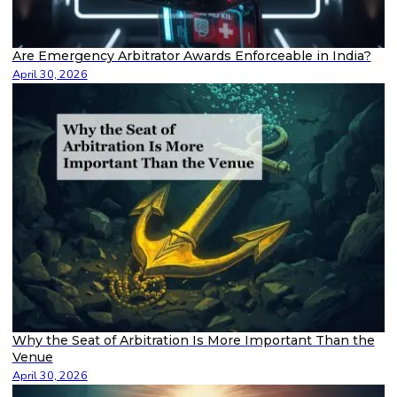
Are Emergency Arbitrator Awards Enforceable in India?
April 30, 2026
Why the Seat of Arbitration Is More Important Than the
Venue
April 30, 2026