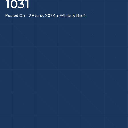
1031
Posted On - 29 June, 2024 •
White & Brief