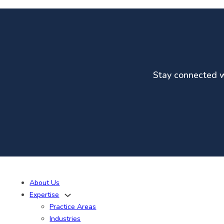
Stay connected wi
About Us
Expertise
Practice Areas
Industries