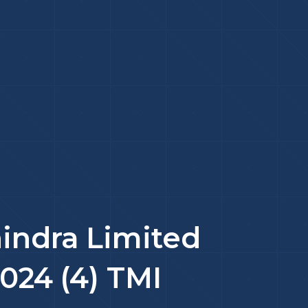
indra Limited
2024 (4) TMI