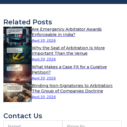
Related Posts
Are Emergency Arbitrator Awards
Enforceable in India?
April 30, 2026
Why the Seat of Arbitration Is More
Important Than the Venue
April 30, 2026
What Makes a Case Fit for a Curative
Petition?
April 30, 2026
Binding Non-Signatories to Arbitration:
The Group of Companies Doctrine
April 30, 2026
Contact Us