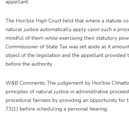
appellant.
The Hon’ble High Court held that where a statute con
natural justice automatically apply upon such a proc
mindful of them while exercising their statutory pow
Commissioner of State Tax was set aside as it amounte
object of the legislation and the appellant provided
before the authority.
W&B Comments: The judgement by Hon’ble Chhattis
principles of natural justice in administrative proc
procedural fairness by providing an opportunity for 
73(1) before scheduling a personal hearing.