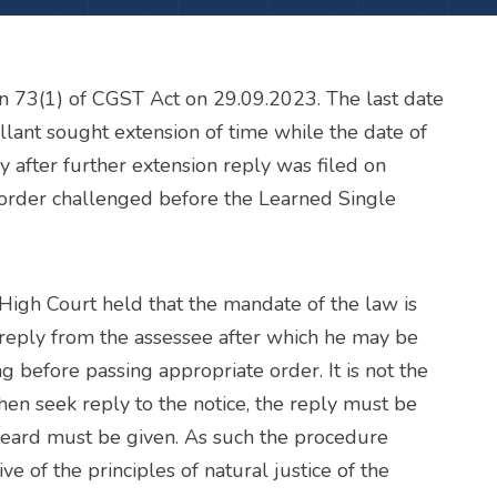
n 73(1) of CGST Act on 29.09.2023. The last date
llant sought extension of time while the date of
 after further extension reply was filed on
order challenged before the Learned Single
High Court held that the mandate of the law is
reply from the assessee after which he may be
g before passing appropriate order. It is not the
then seek reply to the notice, the reply must be
heard must be given. As such the procedure
e of the principles of natural justice of the