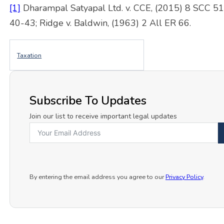
[1]
Dharampal Satyapal Ltd. v. CCE, (2015) 8 SCC 5
40-43; Ridge v. Baldwin, (1963) 2 All ER 66.
Taxation
Subscribe To Updates
Join our list to receive important legal updates
By entering the email address you agree to our
Privacy Policy
.