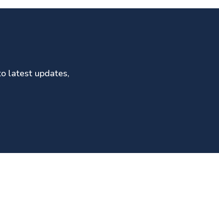
to latest updates,