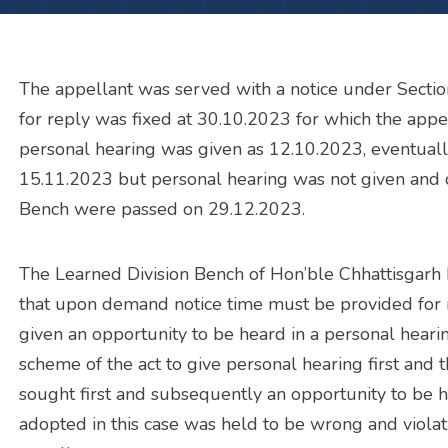
The appellant was served with a notice under Sectio
for reply was fixed at 30.10.2023 for which the appe
personal hearing was given as 12.10.2023, eventually
15.11.2023 but personal hearing was not given and 
Bench were passed on 29.12.2023.
The Learned Division Bench of Hon’ble Chhattisgarh 
that upon demand notice time must be provided for 
given an opportunity to be heard in a personal hearin
scheme of the act to give personal hearing first and 
sought first and subsequently an opportunity to be 
adopted in this case was held to be wrong and violativ