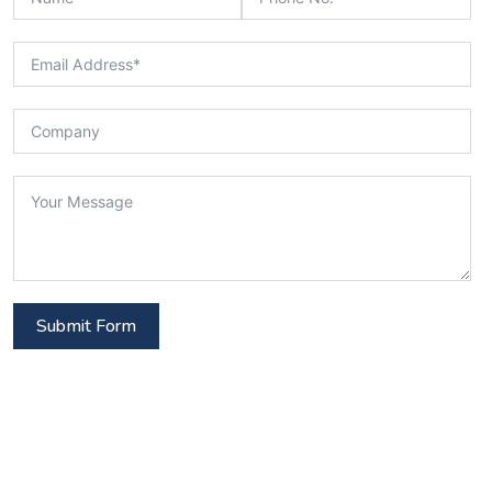
Submit Form