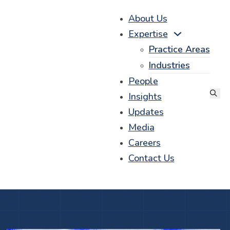
About Us
Expertise
Practice Areas
Industries
People
Insights
Updates
Media
Careers
Contact Us