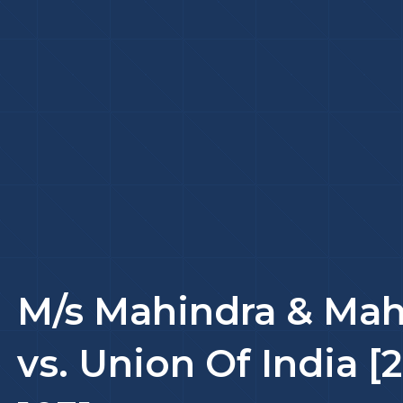
M/s Mahindra & Mah
vs. Union Of India [