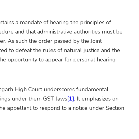
tains a mandate of hearing the principles of
edure and that administrative authorities must be
er. As such the order passed by the Joint
d to defeat the rules of natural justice and the
 the opportunity to appear for personal hearing
garh High Court underscores fundamental
eedings under them GST laws
[1]
. It emphasizes on
the appellant to respond to a notice under Section