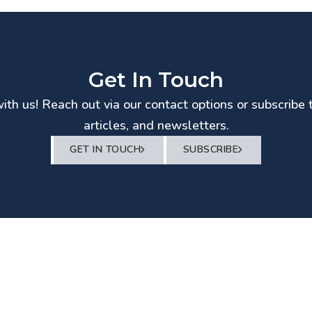
Get In Touch
th us! Reach out via our contact options or subscribe 
articles, and newsletters.
GET IN TOUCH
SUBSCRIBE