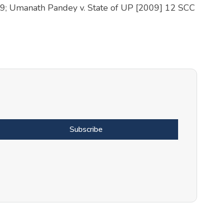
19; Umanath Pandey v. State of UP [2009] 12 SCC
Subscribe