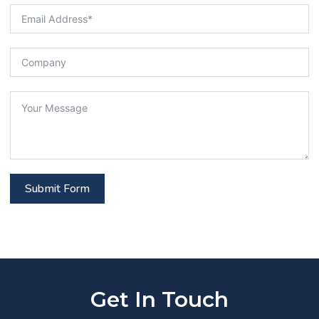
Submit Form
Get In Touch