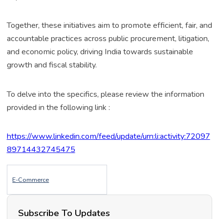
Together, these initiatives aim to promote efficient, fair, and
accountable practices across public procurement, litigation,
and economic policy, driving India towards sustainable
growth and fiscal stability.
To delve into the specifics, please review the information
provided in the following link :
https://www.linkedin.com/feed/update/urn:li:activity:72097
89714432745475
E-Commerce
Subscribe To Updates