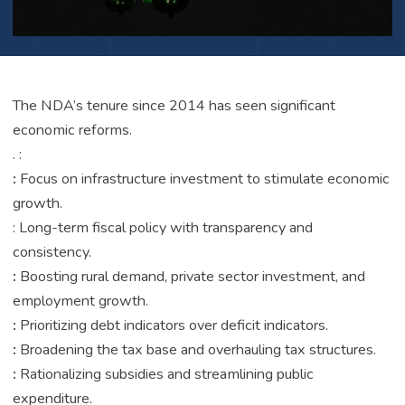
The NDA’s tenure since 2014 has seen significant
economic reforms.
. :
:
Focus on infrastructure investment to stimulate economic
growth.
: Long-term fiscal policy with transparency and
consistency.
:
Boosting rural demand, private sector investment, and
employment growth.
:
Prioritizing debt indicators over deficit indicators.
:
Broadening the tax base and overhauling tax structures.
:
Rationalizing subsidies and streamlining public
expenditure.