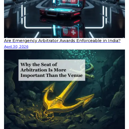
Are Emergency Arbitrator Awards Enforceable in India?
April 30, 2026