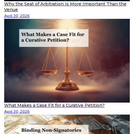
Why the Seat of Arbitration Is More Important Than the
Venue
April 30, 2026
What Makes a Case Fit for a Curative Petition?
April 30, 2026