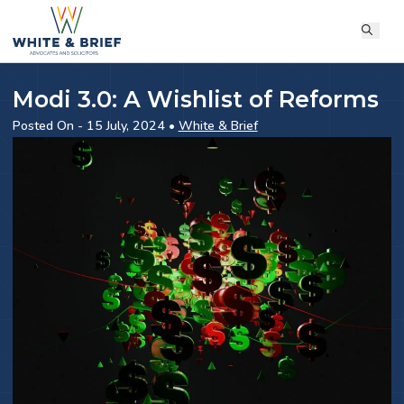
Modi 3.0: A Wishlist of Reforms
Posted On - 15 July, 2024 •
White & Brief