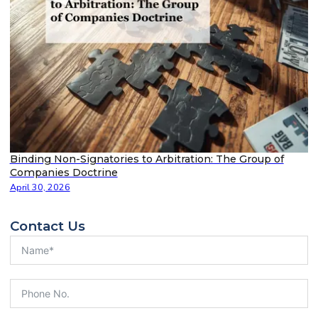
Binding Non-Signatories to Arbitration: The Group of
Companies Doctrine
April 30, 2026
Contact Us