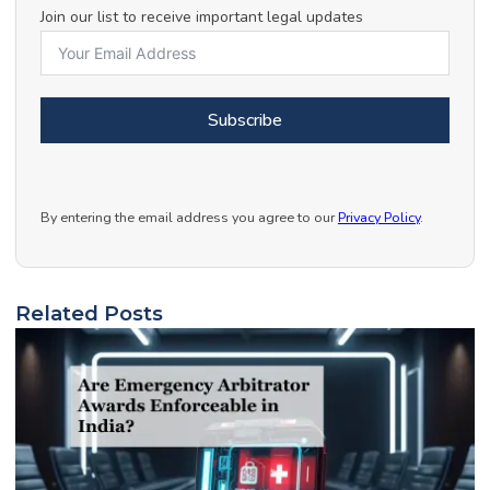
Join our list to receive important legal updates
Subscribe
By entering the email address you agree to our
Privacy Policy
.
Related Posts