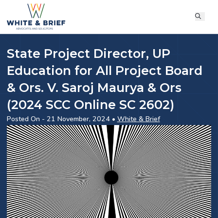
State Project Director, UP
Education for All Project Board
& Ors. V. Saroj Maurya & Ors
(2024 SCC Online SC 2602)
Posted On - 21 November, 2024 •
White & Brief