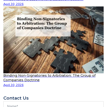
April 30, 2026
Binding Non-Signatories to Arbitration: The Group of
Companies Doctrine
April 30, 2026
Contact Us