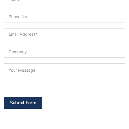
Submit Form