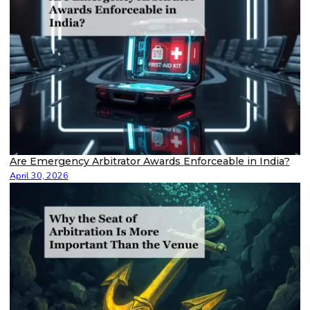
Are Emergency Arbitrator Awards Enforceable in India?
April 30, 2026