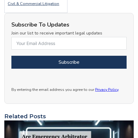
Civil & Commercial Litigation
Subscribe To Updates
Join our list to receive important legal updates
Subscribe
By entering the email address you agree to our
Privacy Policy
.
Related Posts