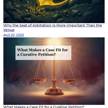
Why the Seat of Arbitration Is More Important Than the
Venue
April 30, 2026
What Makes a Case Fit for a Curative Petition?