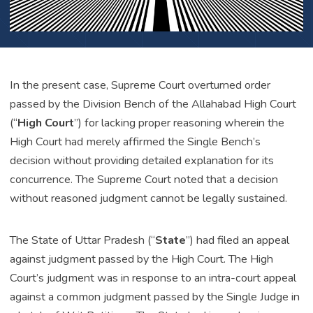
In the present case, Supreme Court overturned order
passed by the Division Bench of the Allahabad High Court
(“
High Court
”) for lacking proper reasoning wherein the
High Court had merely affirmed the Single Bench’s
decision without providing detailed explanation for its
concurrence. The Supreme Court noted that a decision
without reasoned judgment cannot be legally sustained.
The State of Uttar Pradesh (“
State
”) had filed an appeal
against judgment passed by the High Court. The High
Court’s judgment was in response to an intra-court appeal
against a common judgment passed by the Single Judge in