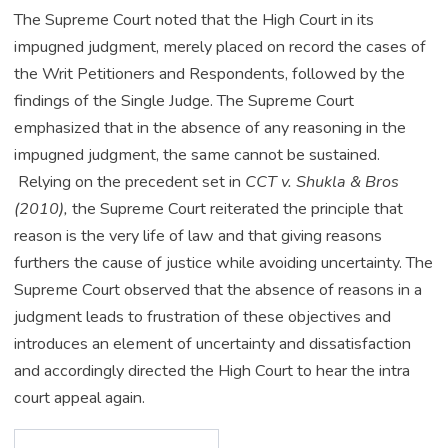
The Supreme Court noted that the High Court in its
impugned judgment, merely placed on record the cases of
the Writ Petitioners and Respondents, followed by the
findings of the Single Judge. The Supreme Court
emphasized that in the absence of any reasoning in the
impugned judgment, the same cannot be sustained.
Relying on the precedent set in
CCT v. Shukla & Bros
(2010),
the Supreme Court reiterated the principle that
reason is the very life of law and that giving reasons
furthers the cause of justice while avoiding uncertainty. The
Supreme Court observed that the absence of reasons in a
judgment leads to frustration of these objectives and
introduces an element of uncertainty and dissatisfaction
and accordingly directed the High Court to hear the intra
court appeal again.