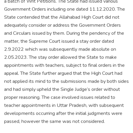
a batch of Writ Petitions. The State had issued various
Government Orders including one dated 11.12.2020. The
State contended that the Allahabad High Court did not
adequately consider or address the Government Orders
and Circulars issued by them. During the pendency of the
matter, the Supreme Court issued a stay order dated
2.9.2022 which was subsequently made absolute on
2.05.2023. The stay order allowed the State to make
appointments with teachers, subject to final orders in the
appeal. The State further argued that the High Court had
not applied its mind to the submissions made by both sides
and had simply upheld the Single Judge’s order without
proper reasoning. The case involved issues related to
teacher appointments in Uttar Pradesh, with subsequent
developments occurring after the initial judgments were
passed, however the same was not considered.