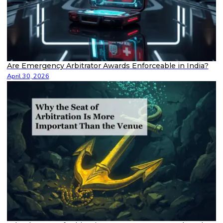
Are Emergency Arbitrator Awards Enforceable in India?
April 30, 2026