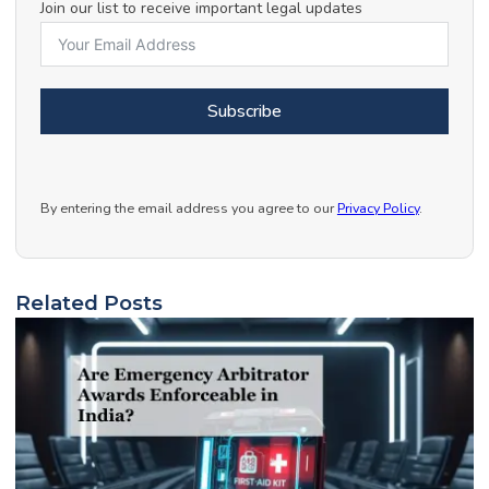
Join our list to receive important legal updates
Subscribe
By entering the email address you agree to our
Privacy Policy
.
Related Posts