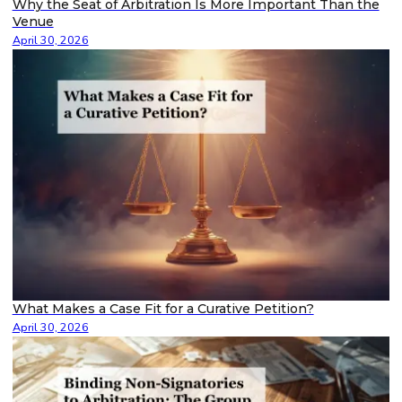
Why the Seat of Arbitration Is More Important Than the
Venue
April 30, 2026
What Makes a Case Fit for a Curative Petition?
April 30, 2026