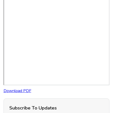
Download PDF
Subscribe To Updates