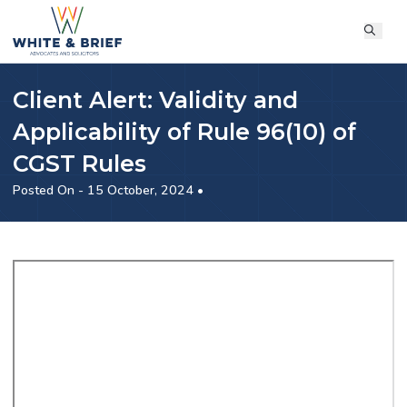
Client Alert: Validity and
Applicability of Rule 96(10) of
CGST Rules
Posted On - 15 October, 2024 •