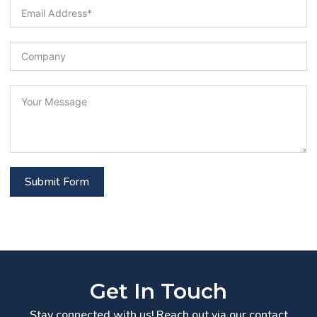
Submit Form
Get In Touch
Stay connected with us! Reach out via our contact