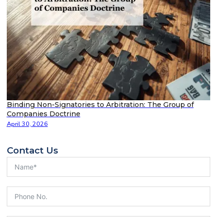
Binding Non-Signatories to Arbitration: The Group of
Companies Doctrine
April 30, 2026
Contact Us