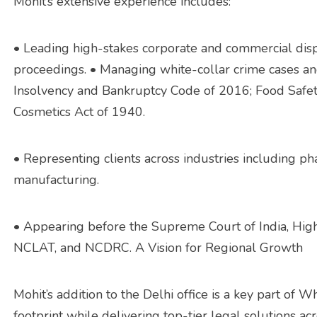
Mohit’s extensive experience includes:
• Leading high-stakes corporate and commercial dispu
proceedings. • Managing white-collar crime cases a
Insolvency and Bankruptcy Code of 2016; Food Safet
Cosmetics Act of 1940.
• Representing clients across industries including ph
manufacturing.
• Appearing before the Supreme Court of India, High
NCLAT, and NCDRC. A Vision for Regional Growth
Mohit’s addition to the Delhi office is a key part of W
footprint while delivering top-tier legal solutions ac