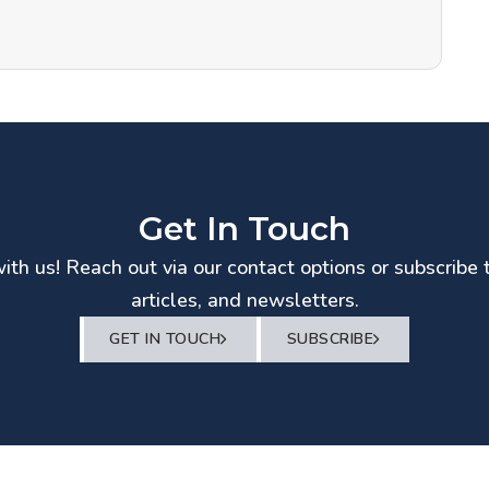
Get In Touch
th us! Reach out via our contact options or subscribe 
articles, and newsletters.
GET IN TOUCH
SUBSCRIBE