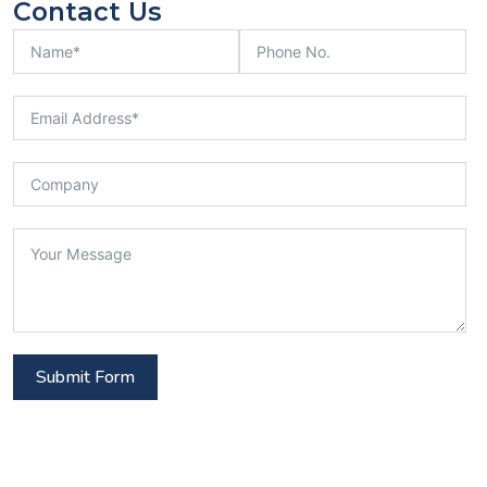
Contact Us
Submit Form