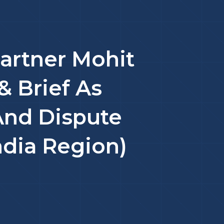
artner Mohit
& Brief As
And Dispute
ndia Region)