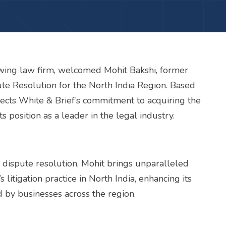
rowing law firm, welcomed Mohit Bakshi, former
ute Resolution for the North India Region. Based
eflects White & Brief’s commitment to acquiring the
ts position as a leader in the legal industry.
and dispute resolution, Mohit brings unparalleled
 litigation practice in North India, enhancing its
d by businesses across the region.