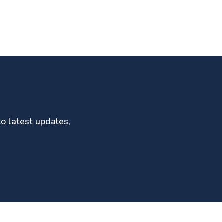
to latest updates,