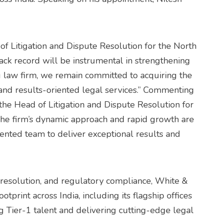
of Litigation and Dispute Resolution for the North
rack record will be instrumental in strengthening
ng law firm, we remain committed to acquiring the
e and results-oriented legal services.” Commenting
 the Head of Litigation and Dispute Resolution for
 The firm’s dynamic approach and rapid growth are
alented team to deliver exceptional results and
 resolution, and regulatory compliance, White &
otprint across India, including its flagship offices
g Tier-1 talent and delivering cutting-edge legal