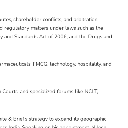
tes, shareholder conflicts, and arbitration
nd regulatory matters under laws such as the
y and Standards Act of 2006; and the Drugs and
armaceuticals, FMCG, technology, hospitality, and
 Courts, and specialized forums like NCLT,
hite & Brief’s strategy to expand its geographic
ross India. Speaking on his appointment, Nilesh