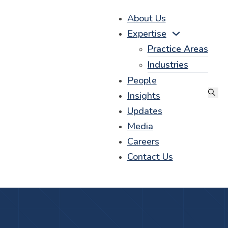
About Us
Expertise
Practice Areas
Industries
People
Insights
Updates
Media
Careers
Contact Us