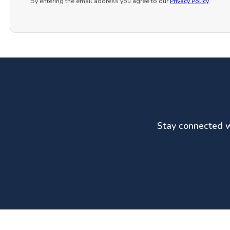
By entering the email address you agree to our
Privacy Policy
.
Stay connected wi