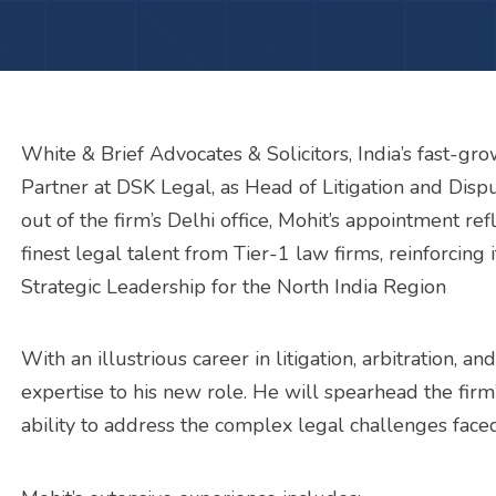
White & Brief Advocates & Solicitors, India’s fast-g
Partner at DSK Legal, as Head of Litigation and Disp
out of the firm’s Delhi office, Mohit’s appointment r
finest legal talent from Tier-1 law firms, reinforcing i
Strategic Leadership for the North India Region
With an illustrious career in litigation, arbitration, 
expertise to his new role. He will spearhead the firm’s
ability to address the complex legal challenges face