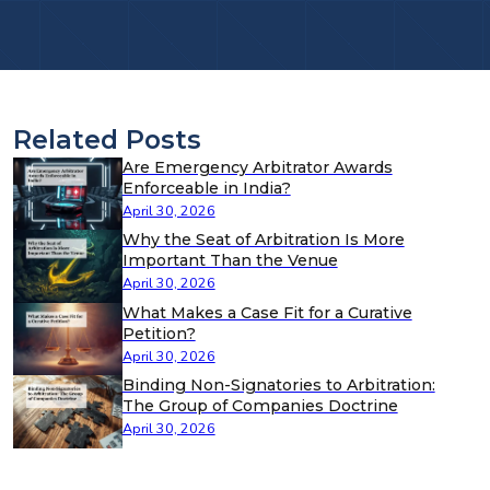
Related Posts
Are Emergency Arbitrator Awards
Enforceable in India?
April 30, 2026
Why the Seat of Arbitration Is More
Important Than the Venue
April 30, 2026
What Makes a Case Fit for a Curative
Petition?
April 30, 2026
Binding Non-Signatories to Arbitration:
The Group of Companies Doctrine
April 30, 2026