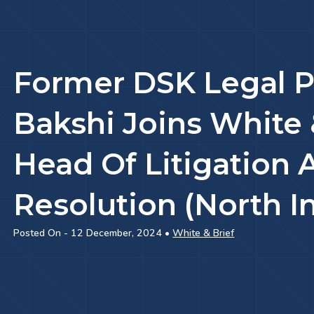
Former DSK Legal P
Bakshi Joins White 
Head Of Litigation 
Resolution (North I
Posted On - 12 December, 2024 •
White & Brief