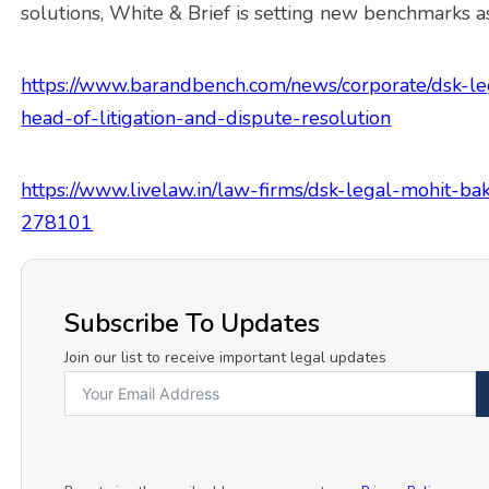
solutions, White & Brief is setting new benchmarks as
https://www.barandbench.com/news/corporate/dsk-leg
head-of-litigation-and-dispute-resolution
https://www.livelaw.in/law-firms/dsk-legal-mohit-bak
278101
Subscribe To Updates
Join our list to receive important legal updates