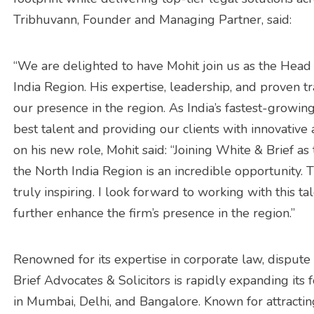
Tribhuvann, Founder and Managing Partner, said:
“We are delighted to have Mohit join us as the Head 
India Region. His expertise, leadership, and proven t
our presence in the region. As India’s fastest-growi
best talent and providing our clients with innovativ
on his new role, Mohit said: “Joining White & Brief as
the North India Region is an incredible opportunity.
truly inspiring. I look forward to working with this t
further enhance the firm’s presence in the region.”
Renowned for its expertise in corporate law, dispute
Brief Advocates & Solicitors is rapidly expanding its fo
in Mumbai, Delhi, and Bangalore. Known for attractin