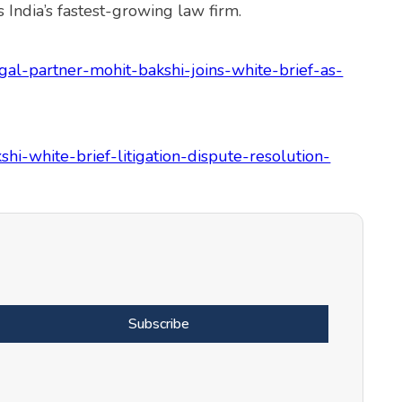
 India’s fastest-growing law firm.
al-partner-mohit-bakshi-joins-white-brief-as-
shi-white-brief-litigation-dispute-resolution-
Subscribe