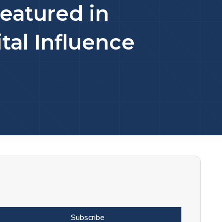
eatured in
tal Influence
Subscribe