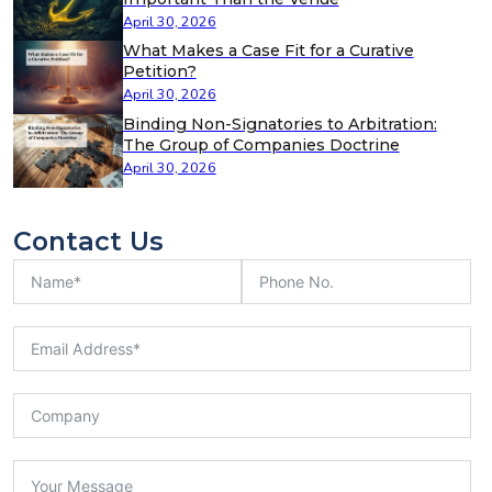
April 30, 2026
What Makes a Case Fit for a Curative
Petition?
April 30, 2026
Binding Non-Signatories to Arbitration:
The Group of Companies Doctrine
April 30, 2026
Contact Us