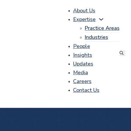
About Us
Expertise
Practice Areas
Industries
People
Insights
Updates
Media
Careers
Contact Us