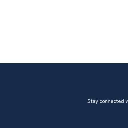
Stay connected wi