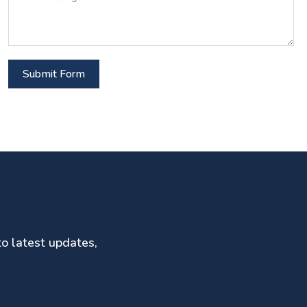
Submit Form
to latest updates,