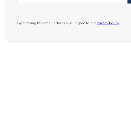
By entering the email address you agree to our
Privacy Policy
.