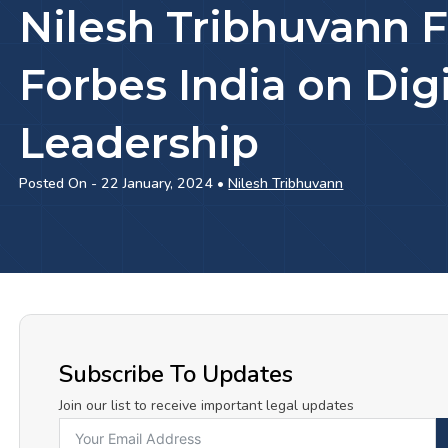
Nilesh Tribhuvann F
Forbes India on Digi
Leadership
Posted On - 22 January, 2024 •
Nilesh Tribhuvann
Subscribe To Updates
Join our list to receive important legal updates