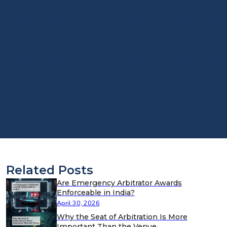
Related Posts
Are Emergency Arbitrator Awards
Enforceable in India?
April 30, 2026
Why the Seat of Arbitration Is More
Important Than the Venue