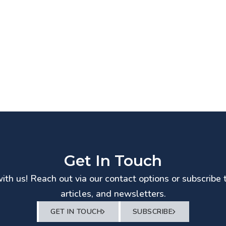
Get In Touch
th us! Reach out via our contact options or subscribe 
articles, and newsletters.
GET IN TOUCH
SUBSCRIBE