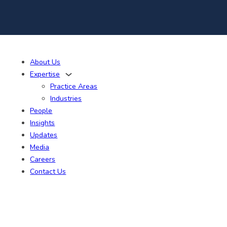
About Us
Expertise
Practice Areas
Industries
People
Insights
Updates
Media
Careers
Contact Us