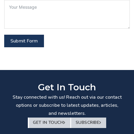
Submit Form
Get In Touch
Stay connected with us! Reach out via our contact
options or subscribe to latest updates, articles,
and newsletters.
GET IN TOUCH
SUBSCRIBE