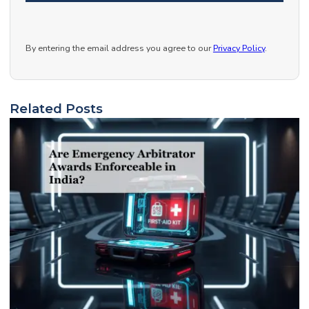
By entering the email address you agree to our
Privacy Policy
.
Related Posts