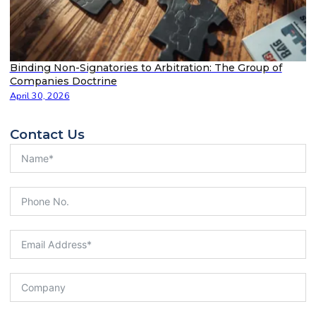
Binding Non-Signatories to Arbitration: The Group of
Companies Doctrine
April 30, 2026
Contact Us