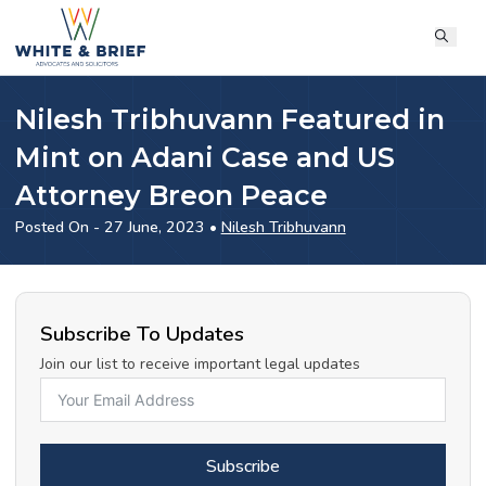
Nilesh Tribhuvann Featured in
Mint on Adani Case and US
Attorney Breon Peace
Posted On - 27 June, 2023 •
Nilesh Tribhuvann
Subscribe To Updates
Join our list to receive important legal updates
Subscribe