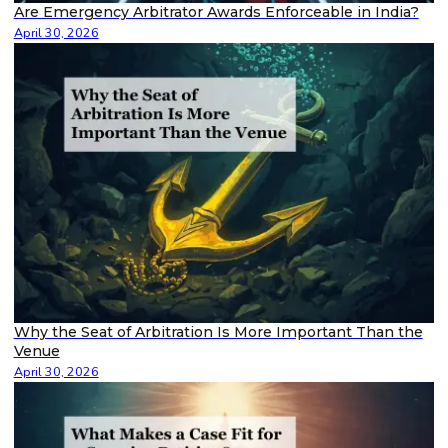
Are Emergency Arbitrator Awards Enforceable in India?
April 30, 2026
Why the Seat of Arbitration Is More Important Than the
Venue
April 30, 2026