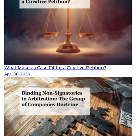
What Makes a Case Fit for a Curative Petition?
April 30, 2026