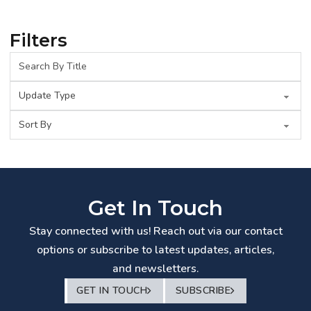
Filters
Get In Touch
Stay connected with us! Reach out via our contact
options or subscribe to latest updates, articles,
and newsletters.
GET IN TOUCH
SUBSCRIBE