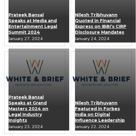
Prateek Bansal
Nilesh Tribhuvann
Speaks at Media and
Quoted in Financial
Entertainment Legal
Express on IBBI’s CIRP
Summit 2024
Disclosure Mandates
January 27, 2024
January 24, 2024
Prateek Bansal
Speaks at Grand
Nilesh Tribhuvann
Masters 2024 on
Featured in Forbes
Legal Industry
India on Digital
Insights
Influence Leadership
January 23, 2024
January 22, 2024