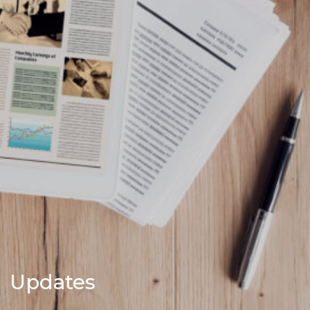
Updates