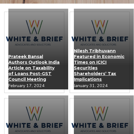
Nilesh Tribhuvann
Prateek Bansal
Featured in Economic
Authors Outlook India
Times on ICICI
Article on Taxability
Securities
of Loans Post-GST
Shareholders’ Tax
Council Meeting
Implications
February 17, 2024
January 31, 2024