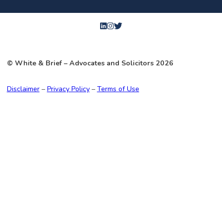
© White & Brief
– Advocates and Solicitors
2026
Disclaimer
–
Privacy Policy
–
Terms of Use