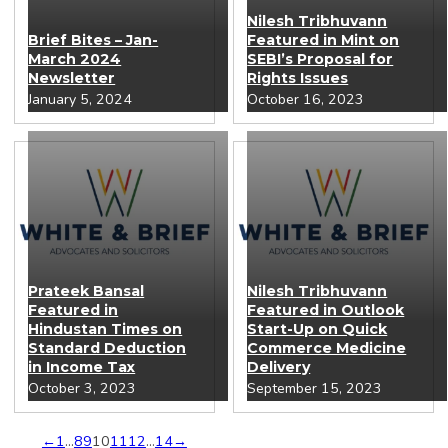
Nilesh Tribhuvann
Brief Bites – Jan-
Featured in Mint on
March 2024
SEBI’s Proposal for
Newsletter
Rights Issues
January 5, 2024
October 16, 2023
Prateek Bansal
Nilesh Tribhuvann
Featured in
Featured in Outlook
Hindustan Times on
Start-Up on Quick
Standard Deduction
Commerce Medicine
in Income Tax
Delivery
October 3, 2023
September 15, 2023
←
1
…
8
9
10
11
12
…
14
→