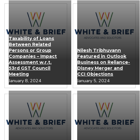
Taxability of Loans
Between Related
Persons or Group
Nilesh Tribhuvann
Companies – Impact
Featured in Outlook
Assessment w.r.t.
Business on Reliance-
53rd GST Council
Disney Merger and
Meeting
CCI Objections
January 8, 2024
January 5, 2024