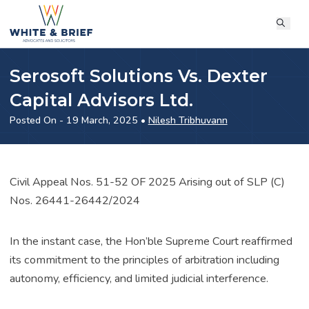
Serosoft Solutions Vs. Dexter
Capital Advisors Ltd.
Posted On - 19 March, 2025 •
Nilesh Tribhuvann
Civil Appeal Nos. 51-52 OF 2025 Arising out of SLP (C)
Nos. 26441-26442/2024
In the instant case, the Hon’ble Supreme Court reaffirmed
its commitment to the principles of arbitration including
autonomy, efficiency, and limited judicial interference.