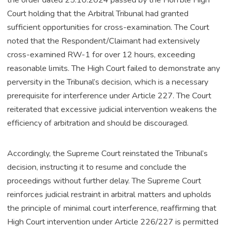
the order dated 25.10.2024 passed by the Hon’ble High
Court holding that the Arbitral Tribunal had granted
sufficient opportunities for cross-examination. The Court
noted that the Respondent/Claimant had extensively
cross-examined RW-1 for over 12 hours, exceeding
reasonable limits. The High Court failed to demonstrate any
perversity in the Tribunal’s decision, which is a necessary
prerequisite for interference under Article 227. The Court
reiterated that excessive judicial intervention weakens the
efficiency of arbitration and should be discouraged.
Accordingly, the Supreme Court reinstated the Tribunal’s
decision, instructing it to resume and conclude the
proceedings without further delay. The Supreme Court
reinforces judicial restraint in arbitral matters and upholds
the principle of minimal court interference, reaffirming that
High Court intervention under Article 226/227 is permitted