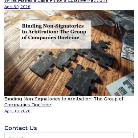
What Makes a Case Fit for a Curative Petition?
April 30, 2026
Binding Non-Signatories to Arbitration: The Group of
Companies Doctrine
April 30, 2026
Contact Us