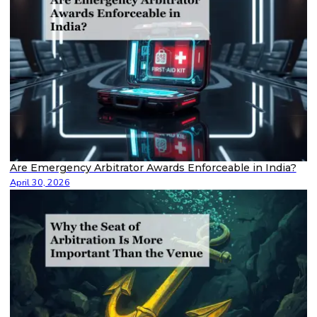
Are Emergency Arbitrator Awards Enforceable in India?
April 30, 2026