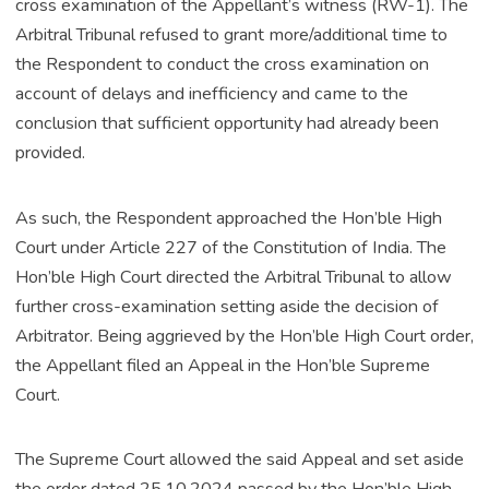
cross examination of the Appellant’s witness (RW-1). The
Arbitral Tribunal refused to grant more/additional time to
the Respondent to conduct the cross examination on
account of delays and inefficiency and came to the
conclusion that sufficient opportunity had already been
provided.
As such, the Respondent approached the Hon’ble High
Court under Article 227 of the Constitution of India. The
Hon’ble High Court directed the Arbitral Tribunal to allow
further cross-examination setting aside the decision of
Arbitrator. Being aggrieved by the Hon’ble High Court order,
the Appellant filed an Appeal in the Hon’ble Supreme
Court.
The Supreme Court allowed the said Appeal and set aside