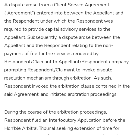
A dispute arose from a Client Service Agreement
(“Agreement”) entered into between the Appellant and
the Respondent under which the Respondent was
required to provide capital advisory services to the
Appellant. Subsequently, a dispute arose between the
Appellant and the Respondent relating to the non-
payment of fee for the services rendered by
Respondent/Claimant to Appellant/Respondent company,
prompting Respondent/Claimant to invoke dispute
resolution mechanism through arbitration. As such,
Respondent invoked the arbitration clause contained in the
said Agreement, and initiated arbitration proceedings.
During the course of the arbitration proceedings,
Respondent filed an Interlocutory Application before the
Hon’ble Arbitral Tribunal seeking extension of time for