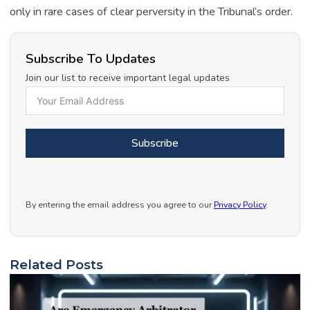
only in rare cases of clear perversity in the Tribunal’s order.
Subscribe To Updates
Join our list to receive important legal updates
Subscribe
By entering the email address you agree to our
Privacy Policy
.
Related Posts