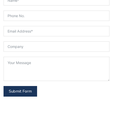
Submit Form