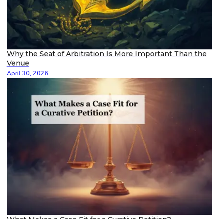
Why the Seat of Arbitration Is More Important Than the
Venue
April 30, 2026