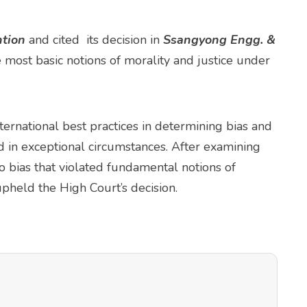
tion
and cited its decision in
Ssangyong Engg. &
most basic notions of morality and justice under
ernational best practices in determining bias and
 in exceptional circumstances. After examining
o bias that violated fundamental notions of
pheld the High Court’s decision.