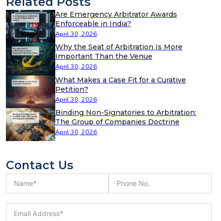
Related Posts
Are Emergency Arbitrator Awards
Enforceable in India?
April 30, 2026
Why the Seat of Arbitration Is More
Important Than the Venue
April 30, 2026
What Makes a Case Fit for a Curative
Petition?
April 30, 2026
Binding Non-Signatories to Arbitration:
The Group of Companies Doctrine
April 30, 2026
Contact Us