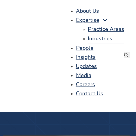
About Us
Expertise
Practice Areas
Industries
People
Insights
Updates
Media
Careers
Contact Us