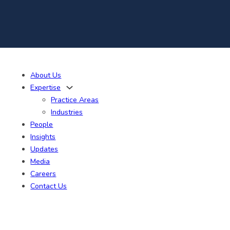
About Us
Expertise
Practice Areas
Industries
People
Insights
Updates
Media
Careers
Contact Us