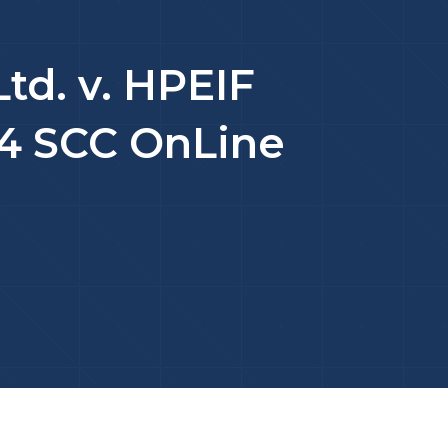
Ltd. v. HPEIF
024 SCC OnLine