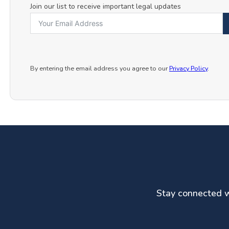
Join our list to receive important legal updates
By entering the email address you agree to our
Privacy Policy
.
Stay connected wi