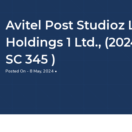
Avitel Post Studioz 
Holdings 1 Ltd., (2
SC 345 )
Posted On - 8 May, 2024 •