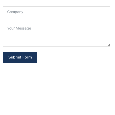
Submit Form