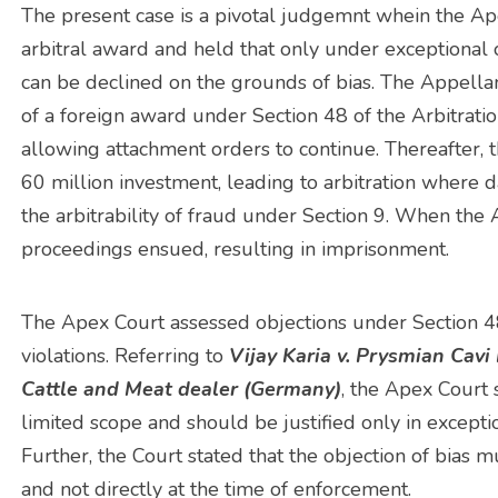
The present case is a pivotal judgemnt whein the A
arbitral award and held that only under exceptional 
can be declined on the grounds of bias. The Appella
of a foreign award under Section 48 of the Arbitrat
allowing attachment orders to continue. Thereafter,
60 million investment, leading to arbitration wher
the arbitrability of fraud under Section 9. When the
proceedings ensued, resulting in imprisonment.
The Apex Court assessed objections under Section 48(
violations. Referring to
Vijay Karia v. Prysmian Cavi
Cattle and Meat dealer (Germany)
, the Apex Court
limited scope and should be justified only in excepti
Further, the Court stated that the objection of bias mu
and not directly at the time of enforcement.