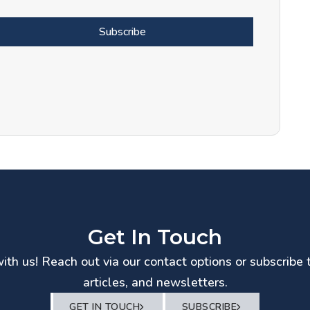
Subscribe
Get In Touch
th us! Reach out via our contact options or subscribe 
articles, and newsletters.
GET IN TOUCH
SUBSCRIBE