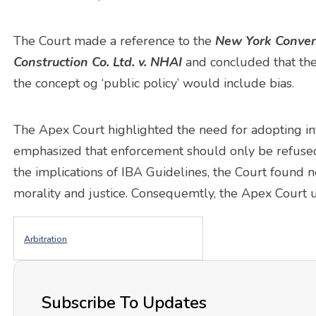
The Court made a reference to the
New York Conven
Construction Co. Ltd. v. NHAI
and concluded that the 
the concept og ‘public policy’ would include bias.
The Apex Court highlighted the need for adopting int
emphasized that enforcement should only be refused
the implications of IBA Guidelines, the Court found n
morality and justice. Consequemtly, the Apex Court u
Arbitration
Subscribe To Updates