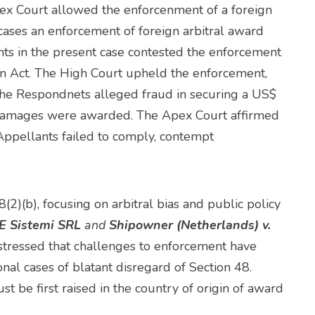
pex Court allowed the enforcenment of a foreign
cases an enforcement of foreign arbitral award
nts in the present case contested the enforcement
ion Act. The High Court upheld the enforcement,
 the Respondnets alleged fraud in securing a US$
e damages were awarded. The Apex Court affirmed
 Appellants failed to comply, contempt
2)(b), focusing on arbitral bias and public policy
 E Sistemi SRL
and
Shipowner (Netherlands) v.
 stressed that challenges to enforcement have
onal cases of blatant disregard of Section 48.
st be first raised in the country of origin of award