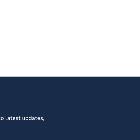
to latest updates,