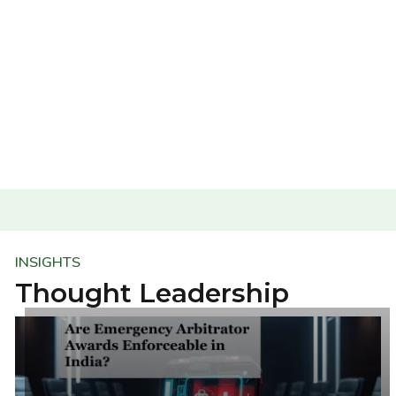
INSIGHTS
Thought Leadership