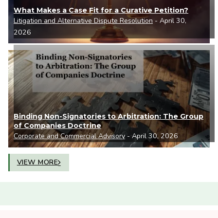
What Makes a Case Fit for a Curative Petition?
Litigation and Alternative Dispute Resolution
- April 30,
2026
Binding Non-Signatories to Arbitration: The Group
of Companies Doctrine
Corporate and Commercial Advisory
- April 30, 2026
VIEW MORE