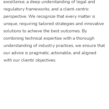
excellence, a deep understanding of legal and
regulatory frameworks, and a client-centric
perspective. We recognize that every matter is
unique, requiring tailored strategies and innovative
solutions to achieve the best outcomes. By
combining technical expertise with a thorough
understanding of industry practices, we ensure that
our advice is pragmatic, actionable, and aligned
with our clients’ objectives.