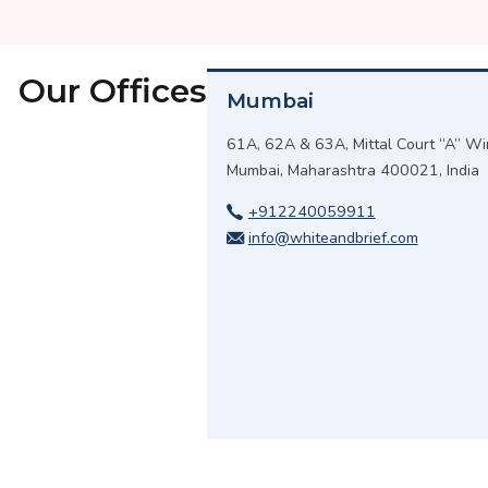
Our Offices
Mumbai
61A, 62A & 63A, Mittal Court “A” Win
Mumbai, Maharashtra 400021, India
+912240059911
info@whiteandbrief.com