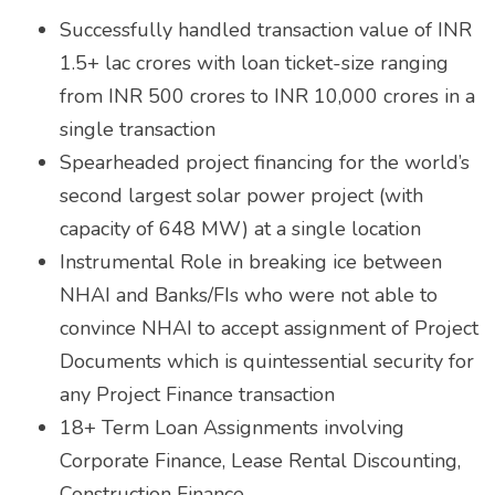
Successfully handled transaction value of INR
1.5+ lac crores with loan ticket-size ranging
from INR 500 crores to INR 10,000 crores in a
single transaction
Spearheaded project financing for the world’s
second largest solar power project (with
capacity of 648 MW) at a single location
Instrumental Role in breaking ice between
NHAI and Banks/FIs who were not able to
convince NHAI to accept assignment of Project
Documents which is quintessential security for
any Project Finance transaction
18+ Term Loan Assignments involving
Corporate Finance, Lease Rental Discounting,
Construction Finance