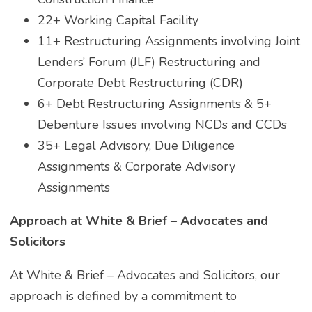
22+ Working Capital Facility
11+ Restructuring Assignments involving Joint
Lenders’ Forum (JLF) Restructuring and
Corporate Debt Restructuring (CDR)
6+ Debt Restructuring Assignments & 5+
Debenture Issues involving NCDs and CCDs
35+ Legal Advisory, Due Diligence
Assignments & Corporate Advisory
Assignments
Approach at White & Brief – Advocates and
Solicitors
At White & Brief – Advocates and Solicitors, our
approach is defined by a commitment to