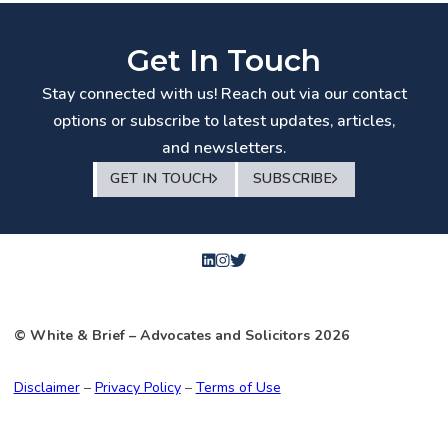
Get In Touch
Stay connected with us! Reach out via our contact
options or subscribe to latest updates, articles,
and newsletters.
GET IN TOUCH
SUBSCRIBE
© White & Brief
– Advocates and Solicitors
2026
Disclaimer
–
Privacy Policy
–
Terms of Use