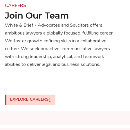
CAREERS
Join Our Team
White & Brief - Advocates and Solicitors offers
ambitious lawyers a globally focused, fulfilling career.
We foster growth, refining skills in a collaborative
culture. We seek proactive, communicative lawyers
with strong leadership, analytical, and teamwork
abilities to deliver legal and business solutions.
EXPLORE CAREERS