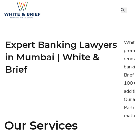
Expert Banking Lawyers
White
premi
in Mumbai | White &
renow
banki
Brief
Brief
100+ 
addit
Our 
Partn
matte
Our Services
provi
addre