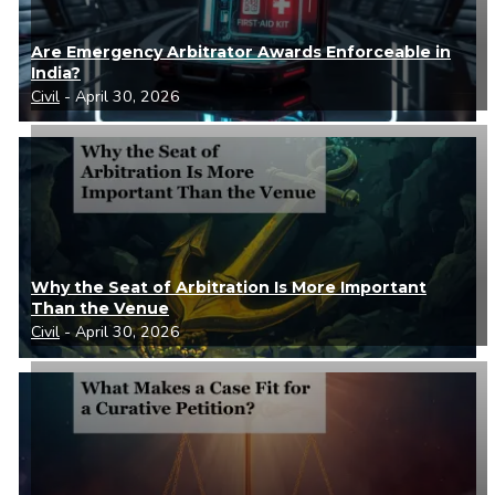
Are Emergency Arbitrator Awards Enforceable in
India?
Civil
- April 30, 2026
Why the Seat of Arbitration Is More Important
Than the Venue
Civil
- April 30, 2026