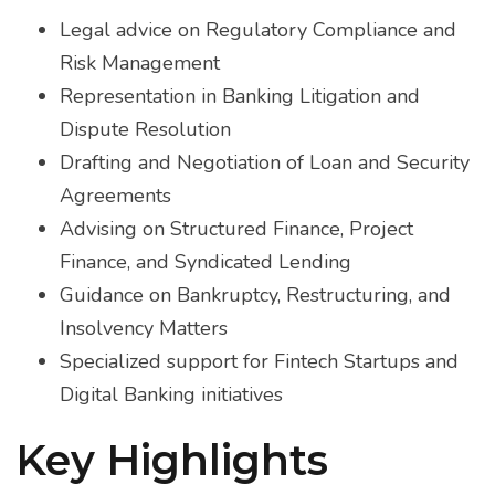
With 
Legal advice on ​​Regulatory Compliance and
lawye
Risk Management
finan
Representation in Banking Litigation and
clien
Dispute Resolution
of le
Drafting and Negotiation of Loan and Security
banki
Agreements
the s
Advising on Structured Finance, Project
compl
comp
Finance, and Syndicated Lending
intri
Guidance on Bankruptcy, Restructuring, and
Insolvency Matters
Specialized support for Fintech Startups and
Digital Banking initiatives
Key Highlights