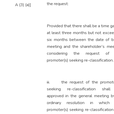
the request:
A (3) (a)]
Provided that there shall be a time g
at least three months but not excee
six months between the date of b
meeting and the shareholder’s mee
considering the request of
promoter(s) seeking re-classification.
iii. the request of the promote
seeking re-classification shal
approved in the general meeting b
ordinary resolution in which
promoter(s) seeking re-classificatio