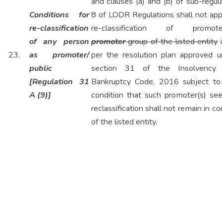
and clauses (a) and (b) of sub-regul
Conditions for
8 of LODR Regulations shall not appl
re-classification
re-classification of promoter
of any person
promoter
group of the listed entity
i
23.
as promoter/
per the resolution plan approved u
public
section 31 of the Insolvency
[Regulation 31
Bankruptcy Code, 2016 subject to
A (9)]
condition that such promoter(s) see
reclassification shall not remain in co
of the listed entity.