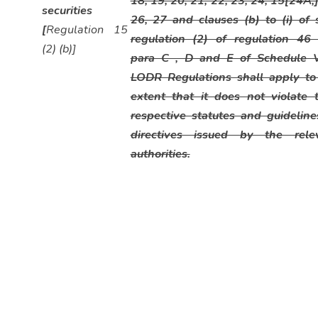
18, 19, 20, 21, 22, 23, 24, 15[24A,
securities
26, 27 and clauses (b) to (i) of 
[
Regulation 15
regulation (2) of regulation 46
(2) (b)]
para C , D and E of Schedule 
LODR Regulations shall apply to
extent that it does not violate t
respective statutes and guideline
directives issued by the rele
authorities.