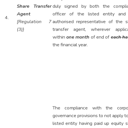
Share Transfer
duly signed by both the compli
Agent
officer of the listed entity and
4.
[Regulation 7
authorised representative of the s
(3)}
transfer agent, wherever applica
within
one month
of end of
each hal
the financial year.
The compliance with the corpo
governance provisions to not apply t
listed entity having paid up equity 