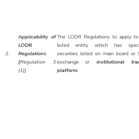
Applicability of
The LODR Regulations to apply to
LODR
listed entity which has speci
2.
Regulations
securities listed on main board or
[
Regulation 3
exchange or
institutional tra
(1)]
platform.