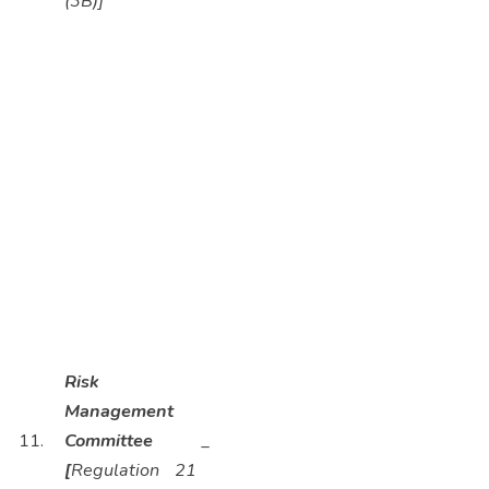
(3B)]
Risk
Management
11.
Committee
_
[
Regulation 21