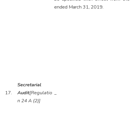
ended March 31, 2019.
Secretarial
17.
Audit
[Regulatio
_
n 24 A (2)]