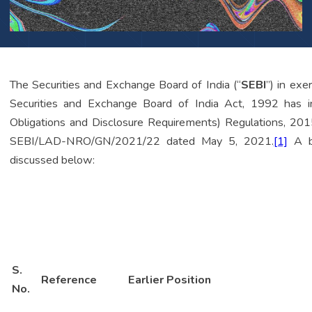
The Securities and Exchange Board of India (“
SEBI
”) in ex
Securities and Exchange Board of India Act, 1992 has i
Obligations and Disclosure Requirements) Regulations, 201
SEBI/LAD-NRO/GN/2021/22 dated May 5, 2021.
[1]
A br
discussed below:
S.
Reference
Earlier Position
No.