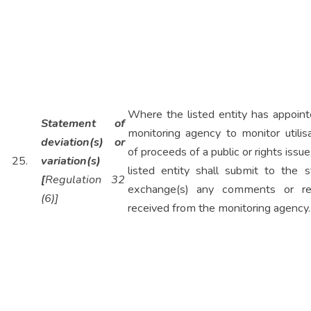
Where the listed entity has appoint
Statement of
monitoring agency to monitor utilis
deviation(s) or
of proceeds of a public or rights issue
25.
variation(s)
listed entity shall submit to the s
[
Regulation 32
exchange(s) any comments or re
(6)]
received from the monitoring agency.