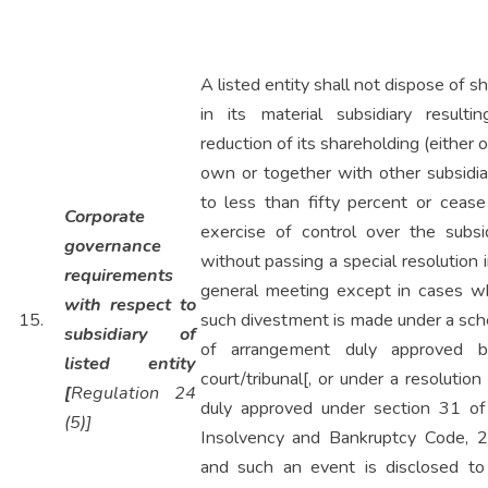
A listed entity shall not dispose of s
in its material subsidiary resultin
reduction of its shareholding (either o
own or together with other subsidia
to less than fifty percent or cease
Corporate
exercise of control over the subsid
governance
without passing a special resolution i
requirements
general meeting except in cases w
with respect to
15.
such divestment is made under a sc
subsidiary of
of arrangement duly approved 
listed entity
court/tribunal[, or under a resolution
[
Regulation 24
duly approved under section 31 of
(5)]
Insolvency and Bankruptcy Code, 
and such an event is disclosed to