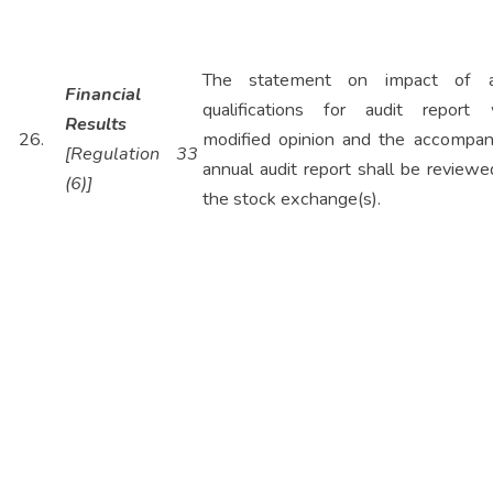
The statement on impact of a
Financial
qualifications for audit report 
Results
26.
modified opinion and the accompan
[Regulation 33
annual audit report shall be review
(6)]
the stock exchange(s).