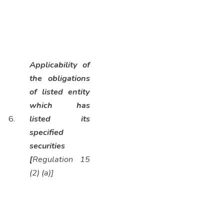
Applicability of
the obligations
of listed entity
which has
6.
listed its
specified
securities
[
Regulation 15
(2) (a)]