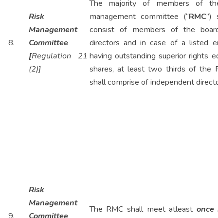
The majority of members of the
Risk
management committee (“
RMC
”) 
Management
consist of members of the boar
8.
Committee
directors and in case of a listed e
[
Regulation 21
having outstanding superior rights e
(2)]
shares, at least two thirds of the
shall comprise of independent directo
Risk
Management
The RMC shall meet atleast
once 
9.
Committee