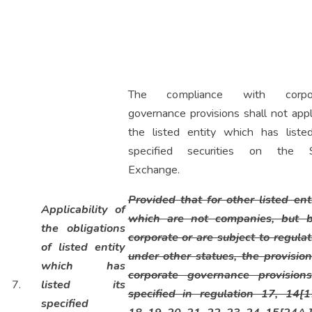
The compliance with corpor
governance provisions shall not app
the listed entity which has listed
specified securities on the
Exchange.
Provided that for other listed enti
Applicability of
which are not companies, but 
the obligations
corporate or are subject to regulat
of listed entity
under other statues, the provision
which has
corporate governance provision
7.
listed its
specified in regulation 17, 14[1
specified