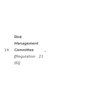
Risk
Management
14.
Committee
_
[
Regulation 21
(6)]