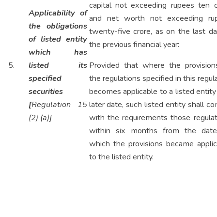
capital not exceeding rupees ten c
Applicability of
and net worth not exceeding ru
the obligations
twenty-five crore, as on the last d
of listed entity
the previous financial year:
which has
5.
listed its
Provided that where the provision
specified
the regulations specified in this regul
securities
becomes applicable to a listed entity
[
Regulation 15
later date, such listed entity shall c
(2) (a)]
with the requirements those regulat
within six months from the dat
which the provisions became applic
to the listed entity.