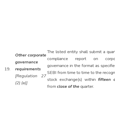
The listed entity shall submit a quar
Other corporate
compliance report on corpo
governance
governance in the format as specifi
19.
requirements
SEBI from time to time to the recog
[Regulation 27
stock exchange(s) within
fifteen 
(2) (a)]
from
close of the
quarter.