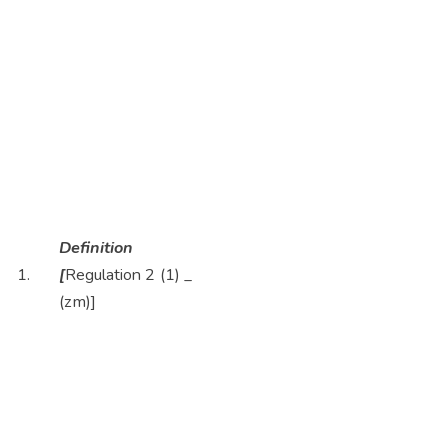
Definition
1.
[
Regulation 2 (1)
_
(zm)]