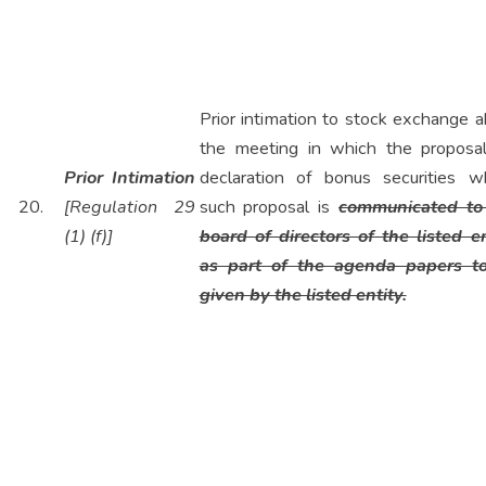
Prior intimation to stock exchange 
the meeting in which the proposal
Prior Intimation
declaration of bonus securities w
20.
[Regulation 29
such proposal is
communicated to
(1) (f)]
board of directors of the listed en
as part of the agenda papers t
given by the listed entity.