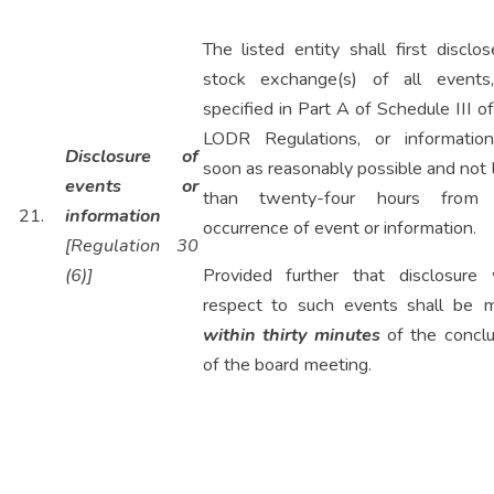
The listed entity shall first disclo
stock exchange(s) of all events
specified in Part A of Schedule III o
LODR Regulations, or informatio
Disclosure of
soon as reasonably possible and not 
events or
than twenty-four hours from
21.
information
occurrence of event or information.
[Regulation 30
(6)]
Provided further that disclosure 
respect to such events shall be 
within thirty minutes
of the conclu
of the board meeting.