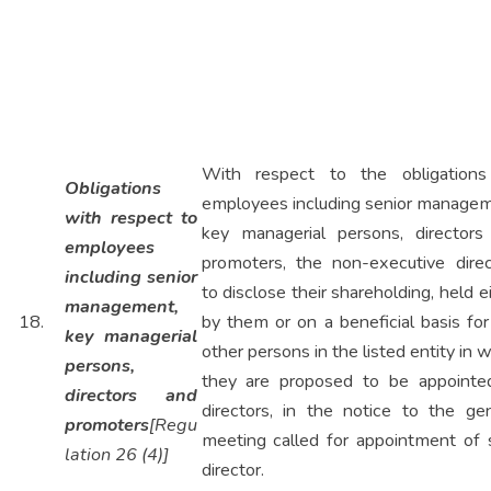
With respect to the obligations
Obligations
employees including senior managem
with respect to
key managerial persons, directors
employees
promoters, the non-executive direc
including senior
to disclose their shareholding, held e
management,
18.
by them or on a beneficial basis fo
key managerial
other persons in the listed entity in 
persons,
they are proposed to be appointe
directors and
directors, in the notice to the gen
promoters
[Regu
meeting called for appointment of 
lation 26 (4)]
director.