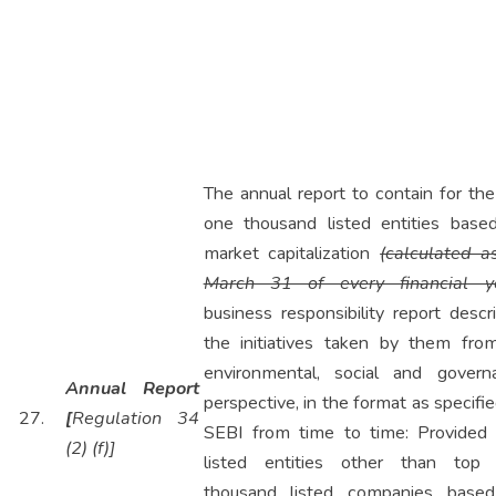
The annual report to contain for th
one thousand listed entities base
market capitalization
(calculated a
March 31 of every financial y
business responsibility report descr
the initiatives taken by them fro
environmental, social and govern
Annual Report
perspective, in the format as specifi
27.
[
Regulation 34
SEBI from time to time: Provided 
(2) (f)]
listed entities other than top
thousand listed companies base