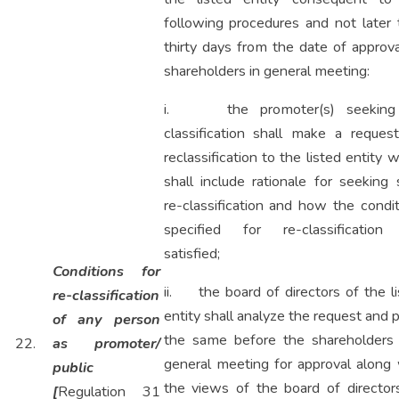
following procedures and not later 
thirty days from the date of approv
shareholders in general meeting:
i. the promoter(s) seeking
classification shall make a request
reclassification to the listed entity 
shall include rationale for seeking
re-classification and how the condi
specified for re-classification
satisfied;
Conditions for
ii. the board of directors of the l
re-classification
entity shall analyze the request and 
of any person
the same before the shareholders 
22.
as promoter/
general meeting for approval along 
public
the views of the board of director
[
Regulation 31