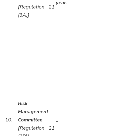
year.
[
Regulation 21
(3A)]
Risk
Management
10.
Committee
_
[
Regulation 21