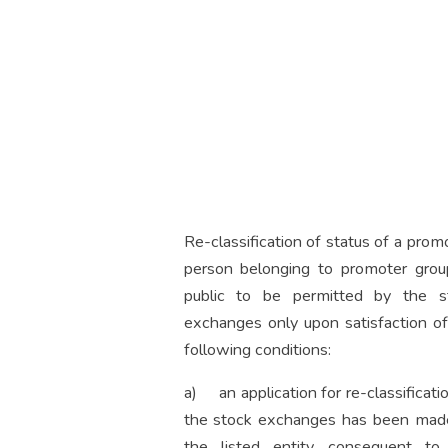
Re-classification of status of a prom
person belonging to promoter grou
public to be permitted by the s
exchanges only upon satisfaction of
following conditions:
a) an application for re-classificati
the stock exchanges has been mad
the listed entity consequent to