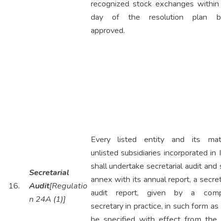
recognized stock exchanges within
day of the resolution plan b
approved.
Every listed entity and its mate
unlisted subsidiaries incorporated in 
shall undertake secretarial audit and 
Secretarial
annex with its annual report, a secret
16.
Audit
[Regulatio
audit report, given by a com
n 24A (1)]
secretary in practice, in such form a
be specified with effect from the 