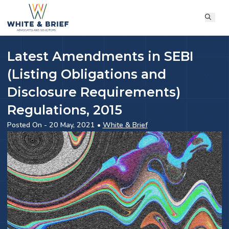
Latest Amendments in SEBI
(Listing Obligations and
Disclosure Requirements)
Regulations, 2015
Posted On - 20 May, 2021 •
White & Brief