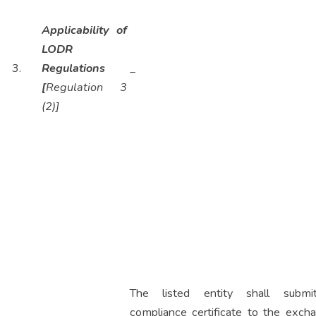
Applicability of
LODR
3.
Regulations
_
[
Regulation 3
(2)]
The listed entity shall subm
compliance certificate to the excha