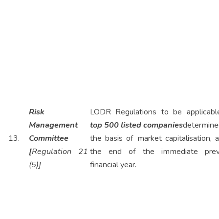
Risk
LODR Regulations to be applicabl
Management
top 500 listed companies
determine
13.
Committee
the basis of market capitalisation, 
[
Regulation 21
the end of the immediate prev
(5)]
financial year.