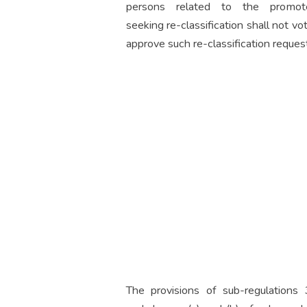
persons related to the promote
seeking re-classification shall not vo
approve such re-classification request
The provisions of sub-regulations 