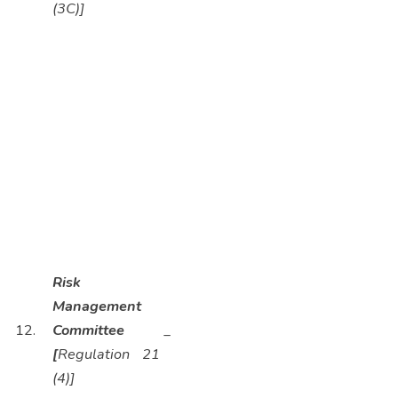
(3C)]
Risk
Management
12.
Committee
_
[
Regulation 21
(4)]