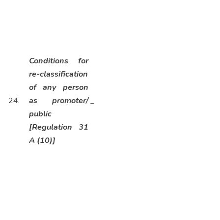
Conditions for
re-classification
of any person
24.
as promoter/
_
public
[Regulation 31
A (10)]