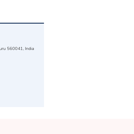
luru 560041, India