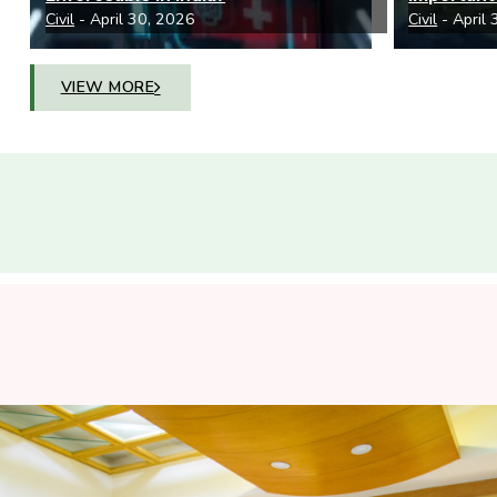
Civil
- April 30, 2026
Civil
- April
VIEW MORE