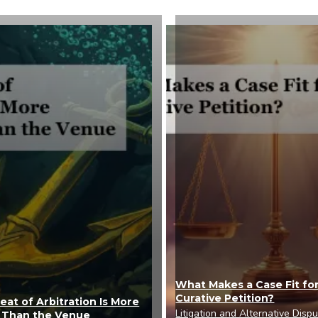
What Makes a Case Fit for
Curative Petition?
at of Arbitration Is More
Litigation and Alternative Disp
 Than the Venue