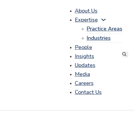
About Us
Expertise
Practice Areas
Industries
People
Insights
Updates
Media
Careers
Contact Us