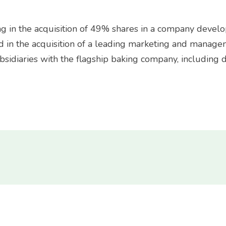
ng in the acquisition of 49% shares in a company deve
d in the acquisition of a leading marketing and manage
sidiaries with the flagship baking company, including du