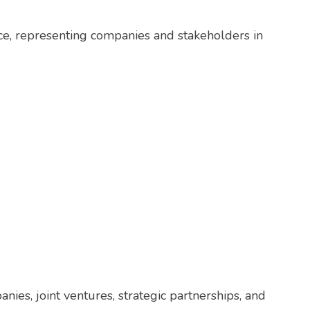
ce, representing companies and stakeholders in
nies, joint ventures, strategic partnerships, and