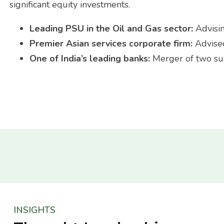
significant equity investments.
Leading PSU in the Oil and Gas sector:
Advisi
Premier Asian services corporate firm:
Advise
One of India’s leading banks:
Merger of two sub
INSIGHTS