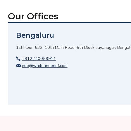
Our Offices
Bengaluru
1st Floor, 532, 10th Main Road, 5th Block, Jayanagar, Benga
+912240059911
info@whiteandbrief.com