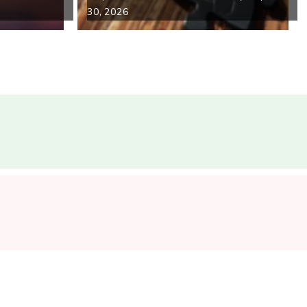
30, 2026