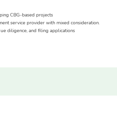
loping CBG-based projects
ment service provider with mixed consideration.
e diligence, and filing applications