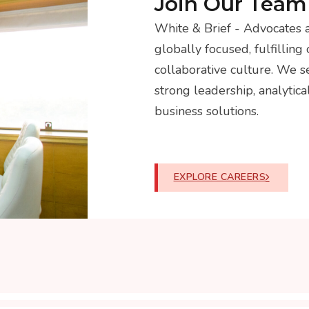
Join Our Team
White & Brief - Advocates a
globally focused, fulfilling 
collaborative culture. We 
strong leadership, analytica
business solutions.
EXPLORE CAREERS