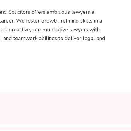
nd Solicitors offers ambitious lawyers a
career. We foster growth, refining skills in a
seek proactive, communicative lawyers with
l, and teamwork abilities to deliver legal and