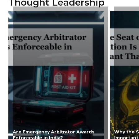
Thought Leadership
Are Emergency Arbitrator Awards
Why the Se
Enforceable in India?
Important