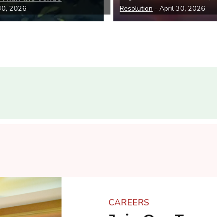
 30, 2026
Resolution
- April 30, 2026
CAREERS