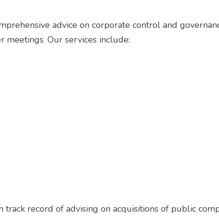
omprehensive advice on corporate control and governan
r meetings. Our services include:
track record of advising on acquisitions of public compa