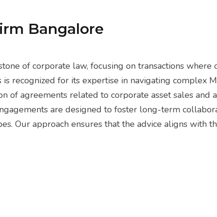
Firm Bangalore
tone of corporate law, focusing on transactions where c
s is recognized for its expertise in navigating complex 
n of agreements related to corporate asset sales and ac
 engagements are designed to foster long-term collabora
. Our approach ensures that the advice aligns with the 