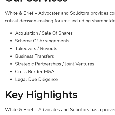
White & Brief – Advocates and Solicitors provides c
critical decision-making forums, including shareholde
Acquisition / Sale Of Shares
Scheme Of Arrangements
Takeovers / Buyouts
Business Transfers
Strategic Partnerships / Joint Ventures
Cross Border M&A
Legal Due Diligence
Key Highlights
White & Brief – Advocates and Solicitors has a proven 