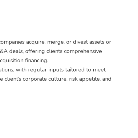
ompanies acquire, merge, or divest assets or
M&A deals, offering clients comprehensive
quisition financing.
tions, with regular inputs tailored to meet
client’s corporate culture, risk appetite, and