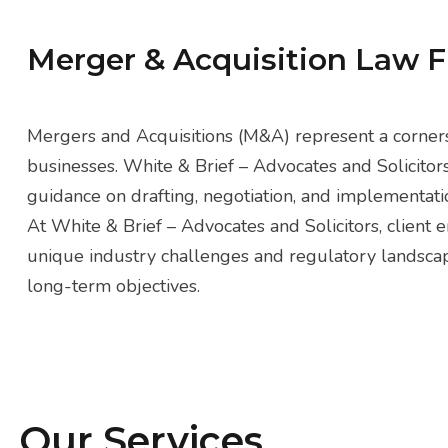
Merger & Acquisition Law 
Mergers and Acquisitions (M&A) represent a corners
businesses. White & Brief – Advocates and Solicitor
guidance on drafting, negotiation, and implementatio
At White & Brief – Advocates and Solicitors, client
unique industry challenges and regulatory landscapes
long-term objectives.
Our Services