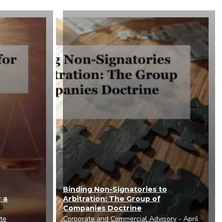
Binding Non-Signatories to
 a
Arbitration: The Group of
Companies Doctrine
ute
Corporate and Commercial Advisory
- April