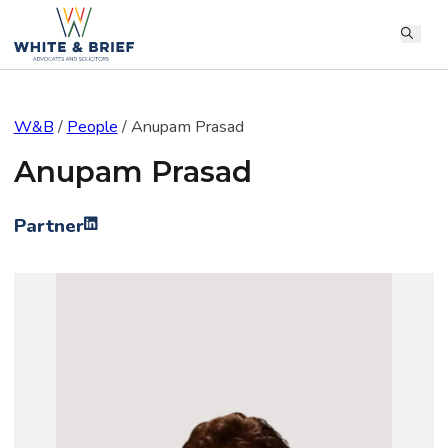
W&B
/
People
/
Anupam Prasad
Anupam Prasad
Partner