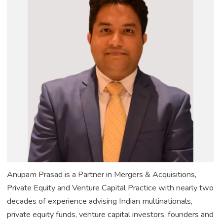
Anupam Prasad is a Partner in Mergers & Acquisitions,
Private Equity and Venture Capital Practice with nearly two
decades of experience advising Indian multinationals,
private equity funds, venture capital investors, founders and