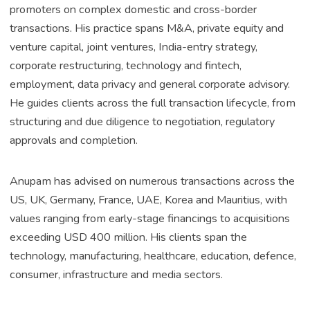
promoters on complex domestic and cross-border
transactions. His practice spans M&A, private equity and
venture capital, joint ventures, India-entry strategy,
corporate restructuring, technology and fintech,
employment, data privacy and general corporate advisory.
He guides clients across the full transaction lifecycle, from
structuring and due diligence to negotiation, regulatory
approvals and completion.
Anupam has advised on numerous transactions across the
US, UK, Germany, France, UAE, Korea and Mauritius, with
values ranging from early-stage financings to acquisitions
exceeding USD 400 million. His clients span the
technology, manufacturing, healthcare, education, defence,
consumer, infrastructure and media sectors.