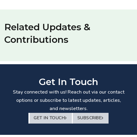
Related Updates &
Contributions
Get In Touch
Stay connected with us! Reach out via our contact
options or subscribe to latest updates, articles,
and newsletters.
GET IN TOUCH
SUBSCRIBE