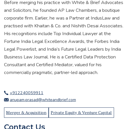
Before merging his practice with White & Brief Advocates
and Solicitors, he founded AP Law Chambers, a boutique
corporate firm. Earlier, he was a Partner at IndusLaw and
practised with Khaitan & Co. and Nishith Desai Associates.
His recognitions include Top Individual Lawyer at the
Fortune India Legal Excellence Awards, the Forbes India
Legal Powerlist, and India’s Future Legal Leaders by India
Business Law Journal. He is a Certified Data Protection
Consultant and Certified Mediator, valued for his
commercially pragmatic, partner-led approach.
+912240059911
anupam.prasad@whiteandbrief.com
Merger & Acquisition
Private Equity & Venture Capital
Contact Us