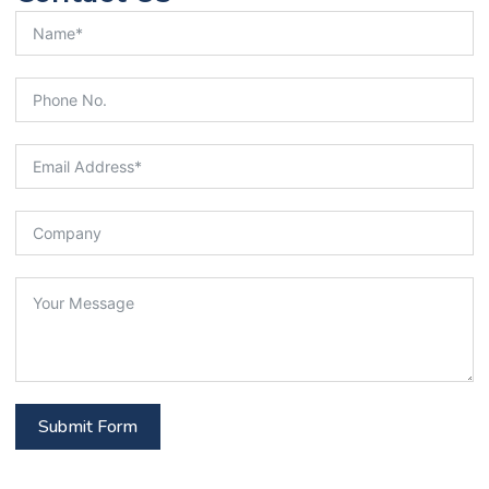
Submit Form