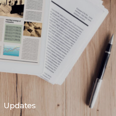
Updates