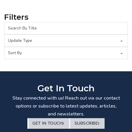
Filters
Get In Touch
Stay connected with us! Reach out via our contact
options or subscribe to latest updates, articles,
and newsletters.
GET IN TOUCH
SUBSCRIBE