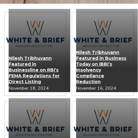
Nilesh Tribhuvann
Nilesh Tribhuvann
Featured in Business
Featured in
Today on IBBI’s
Businessline on RBI’s
Insolvency
FEMA Regulations for
Compliance
Direct Listing
Reduction
November 18, 2024
November 16, 2024