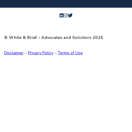
© White & Brief
– Advocates and Solicitors
2026
Disclaimer
–
Privacy Policy
–
Terms of Use