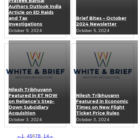
Prateek Bansal
Authors Outlook India
Article on ED Raids
and Tax
Brief Bites – October
Investigations
2024 Newsletter
October 9, 2024
October 5, 2024
Nilesh Tribhuvann
Featured in ET NOW
Nilesh Tribhuvann
on Reliance’s Step-
Featured in Economic
Down Subsidiary
Times on New Flight
Acquisition
Ticket Price Rules
October 3, 2024
October 3, 2024
←
1
…
4
5
6
7
8
…
14
→