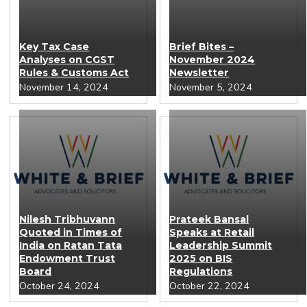
Key Tax Case
Brief Bites –
Analyses on CGST
November 2024
Rules & Customs Act
Newsletter
November 14, 2024
November 5, 2024
Nilesh Tribhuvann
Prateek Bansal
Quoted in Times of
Speaks at Retail
India on Ratan Tata
Leadership Summit
Endowment Trust
2025 on BIS
Board
Regulations
October 24, 2024
October 22, 2024