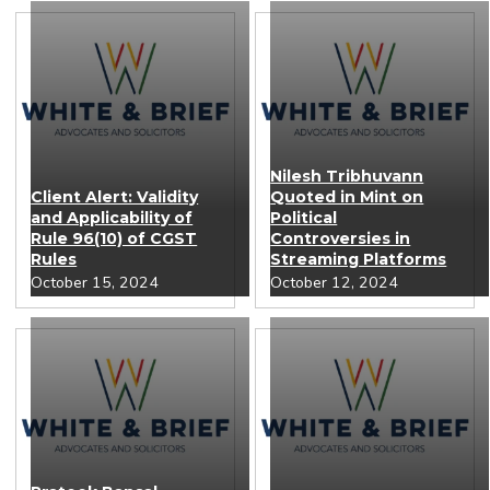
Nilesh Tribhuvann
Client Alert: Validity
Quoted in Mint on
and Applicability of
Political
Rule 96(10) of CGST
Controversies in
Rules
Streaming Platforms
October 15, 2024
October 12, 2024