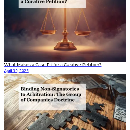
What Makes a Case Fit for a Curative Petition?
April 30, 2026