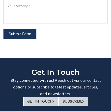
Submit Form
Get In Touch
Stay connected with us! Reach out via our contact
options or subscribe to latest updates, articles,
and newsletters.
GET IN TOUCH
SUBSCRIBE