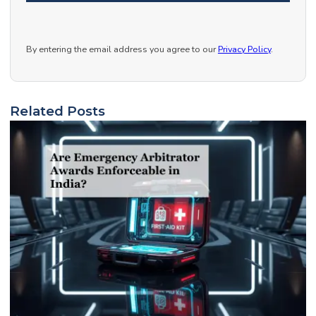
By entering the email address you agree to our
Privacy Policy
.
Related Posts