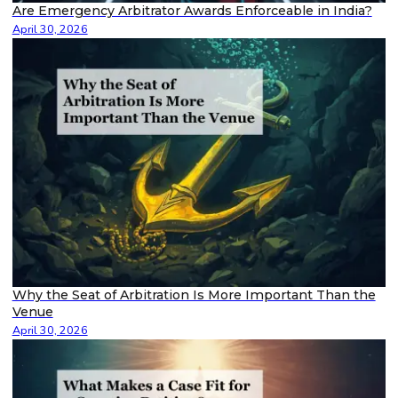
Are Emergency Arbitrator Awards Enforceable in India?
April 30, 2026
Why the Seat of Arbitration Is More Important Than the
Venue
April 30, 2026