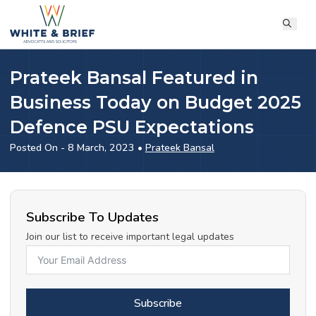
Prateek Bansal Featured in
Business Today on Budget 2025
Defence PSU Expectations
Posted On - 8 March, 2023 •
Prateek Bansal
Subscribe To Updates
Join our list to receive important legal updates
Subscribe