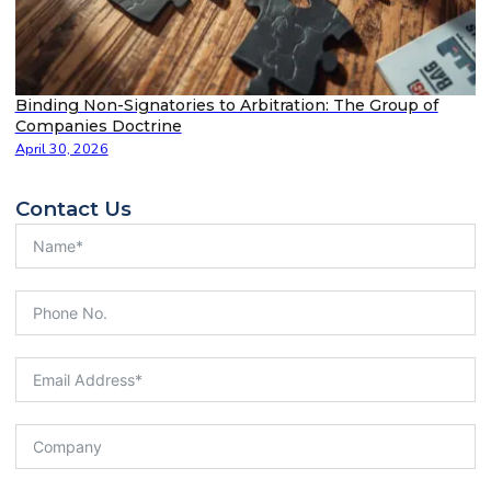
Binding Non-Signatories to Arbitration: The Group of
Companies Doctrine
April 30, 2026
Contact Us