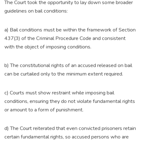
The Court took the opportunity to lay down some broader
guidelines on bail conditions:
a) Bail conditions must be within the framework of Section
437(3) of the Criminal Procedure Code and consistent
with the object of imposing conditions.
b) The constitutional rights of an accused released on bail
can be curtailed only to the minimum extent required.
c) Courts must show restraint while imposing bail
conditions, ensuring they do not violate fundamental rights
or amount to a form of punishment.
d) The Court reiterated that even convicted prisoners retain
certain fundamental rights, so accused persons who are