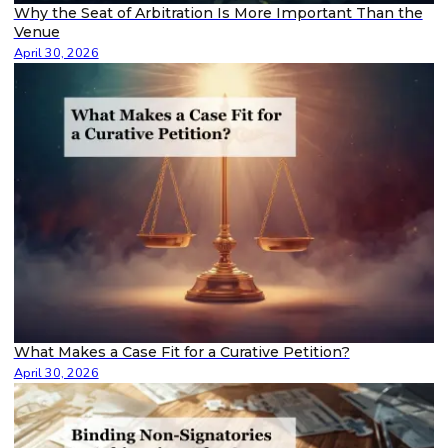
Why the Seat of Arbitration Is More Important Than the
Venue
April 30, 2026
What Makes a Case Fit for a Curative Petition?
April 30, 2026