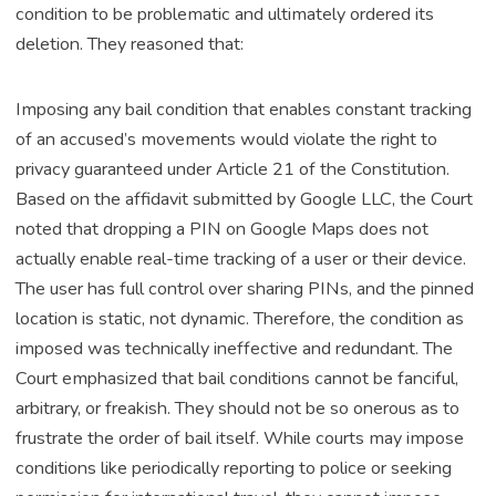
condition to be problematic and ultimately ordered its
deletion. They reasoned that:
Imposing any bail condition that enables constant tracking
of an accused’s movements would violate the right to
privacy guaranteed under Article 21 of the Constitution.
Based on the affidavit submitted by Google LLC, the Court
noted that dropping a PIN on Google Maps does not
actually enable real-time tracking of a user or their device.
The user has full control over sharing PINs, and the pinned
location is static, not dynamic. Therefore, the condition as
imposed was technically ineffective and redundant. The
Court emphasized that bail conditions cannot be fanciful,
arbitrary, or freakish. They should not be so onerous as to
frustrate the order of bail itself. While courts may impose
conditions like periodically reporting to police or seeking