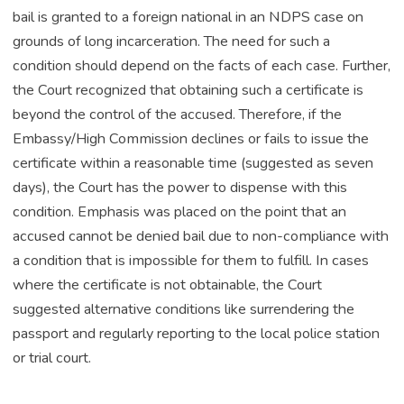
bail is granted to a foreign national in an NDPS case on
grounds of long incarceration. The need for such a
condition should depend on the facts of each case. Further,
the Court recognized that obtaining such a certificate is
beyond the control of the accused. Therefore, if the
Embassy/High Commission declines or fails to issue the
certificate within a reasonable time (suggested as seven
days), the Court has the power to dispense with this
condition. Emphasis was placed on the point that an
accused cannot be denied bail due to non-compliance with
a condition that is impossible for them to fulfill. In cases
where the certificate is not obtainable, the Court
suggested alternative conditions like surrendering the
passport and regularly reporting to the local police station
or trial court.