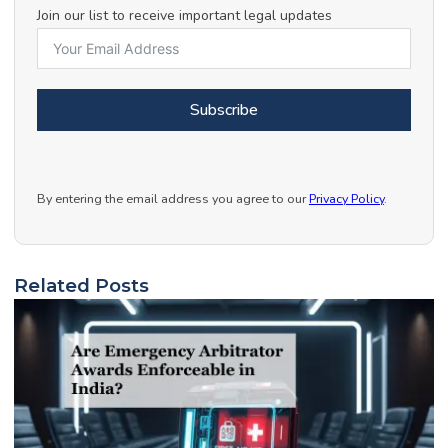
Join our list to receive important legal updates
Subscribe
By entering the email address you agree to our
Privacy Policy
.
Related Posts