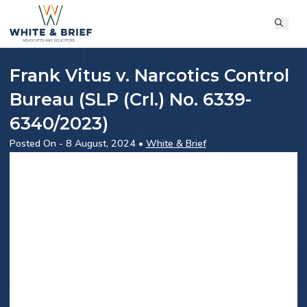
Frank Vitus v. Narcotics Control
Bureau (SLP (Crl.) No. 6339-
6340/2023)
Posted On - 8 August, 2024 •
White & Brief