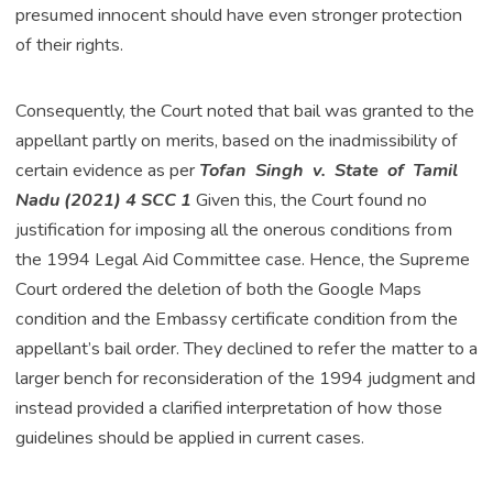
presumed innocent should have even stronger protection
of their rights.
Consequently, the Court noted that bail was granted to the
appellant partly on merits, based on the inadmissibility of
certain evidence as per
Tofan Singh v. State of Tamil
Nadu (2021) 4 SCC 1
Given this, the Court found no
justification for imposing all the onerous conditions from
the 1994 Legal Aid Committee case. Hence, the Supreme
Court ordered the deletion of both the Google Maps
condition and the Embassy certificate condition from the
appellant’s bail order. They declined to refer the matter to a
larger bench for reconsideration of the 1994 judgment and
instead provided a clarified interpretation of how those
guidelines should be applied in current cases.