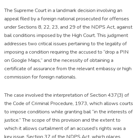
The Supreme Court in a landmark decision involving an
appeal filed by a foreign national prosecuted for offenses
under Sections 8, 22, 23, and 29 of the NDPS Act, against
bail conditions imposed by the High Court. This judgment
addresses two critical issues pertaining to the legality of
imposing a condition requiring the accused to “drop a PIN
on Google Maps,” and the necessity of obtaining a
certificate of assurance from the relevant embassy or high
commission for foreign nationals.
The case involved the interpretation of Section 437(3) of
the Code of Criminal Procedure, 1973, which allows courts
to impose conditions while granting bail “in the interests of
justice.” The scope of this provision and the extent to
which it allows curtailment of an accused’s rights was a
key issue. Section 37 of the NDPS Act, which places