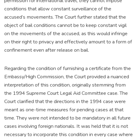
permission for international travel, they cannot impose
conditions that allow constant surveillance of the
accused’s movements. The Court further stated that the
object of bail conditions cannot be to keep constant vigil
on the movements of the accused, as this would infringe
on their right to privacy and effectively amount to a form of
confinement even after release on bail.
Regarding the condition of furnishing a certificate from the
Embassy/High Commission, the Court provided a nuanced
interpretation of this condition, originally stemming from
the 1994 Supreme Court Legal Aid Committee case. The
Court clarified that the directions in the 1994 case were
meant as one-time measures for pending cases at that
time. They were not intended to be mandatory in all future
cases involving foreign nationals. It was held that it is not
necessary to incorporate this condition in every case where