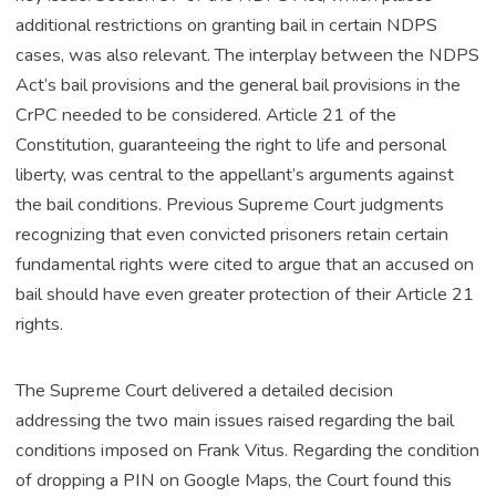
additional restrictions on granting bail in certain NDPS
cases, was also relevant. The interplay between the NDPS
Act’s bail provisions and the general bail provisions in the
CrPC needed to be considered. Article 21 of the
Constitution, guaranteeing the right to life and personal
liberty, was central to the appellant’s arguments against
the bail conditions. Previous Supreme Court judgments
recognizing that even convicted prisoners retain certain
fundamental rights were cited to argue that an accused on
bail should have even greater protection of their Article 21
rights.
The Supreme Court delivered a detailed decision
addressing the two main issues raised regarding the bail
conditions imposed on Frank Vitus. Regarding the condition
of dropping a PIN on Google Maps, the Court found this