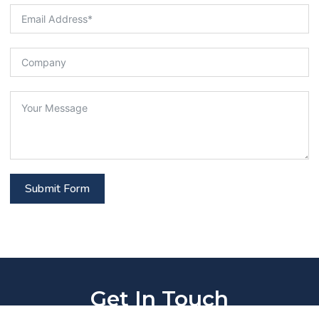
Submit Form
Get In Touch