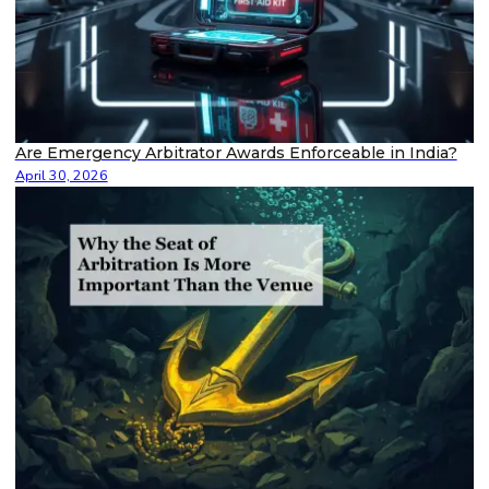
Are Emergency Arbitrator Awards Enforceable in India?
April 30, 2026