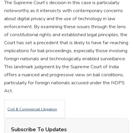
The Supreme Court’s decision in this case is particularly
noteworthy as it intersects with contemporary concerns
about digital privacy and the use of technology in law
enforcement. By examining these issues through the lens
of constitutional rights and established legal principles, the
Court has set a precedent that is likely to have far-reaching
implications for bail proceedings, especially those involving
foreign nationals and technologically enabled surveillance.
This landmark judgment by the Supreme Court of India
offers a nuanced and progressive view on bail conditions,
particularly for foreign nationals accused under the NDPS
Act.
Civil & Commercial Litigation
Subscribe To Updates