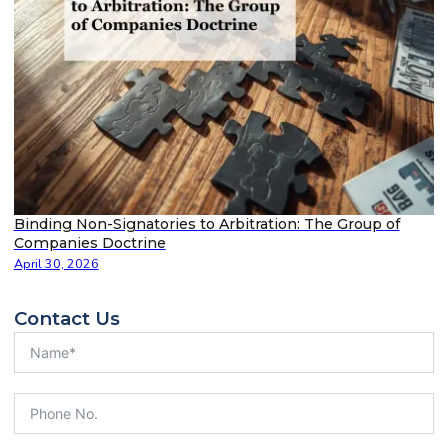
Binding Non-Signatories to Arbitration: The Group of
Companies Doctrine
April 30, 2026
Contact Us