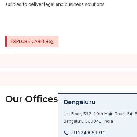
abilities to deliver legal and business solutions.
EXPLORE CAREERS
Our Offices
Bengaluru
1st Floor, 532, 10th Main Road, 5th B
Bengaluru 560041, India
+912240059911