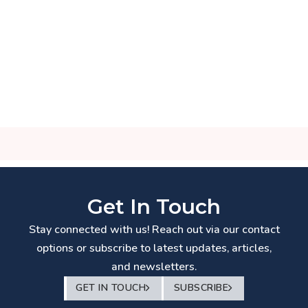
Get In Touch
Stay connected with us! Reach out via our contact
options or subscribe to latest updates, articles,
and newsletters.
GET IN TOUCH
SUBSCRIBE