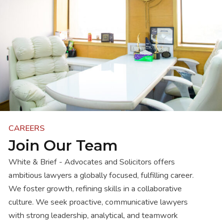
CAREERS
Join Our Team
White & Brief - Advocates and Solicitors offers
ambitious lawyers a globally focused, fulfilling career.
We foster growth, refining skills in a collaborative
culture. We seek proactive, communicative lawyers
with strong leadership, analytical, and teamwork