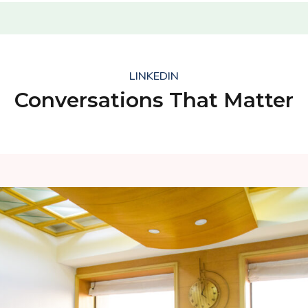
LINKEDIN
Conversations That Matter