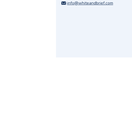
info@whiteandbrief.com