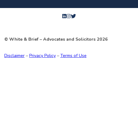
© White & Brief
– Advocates and Solicitors
2026
Disclaimer
–
Privacy Policy
–
Terms of Use