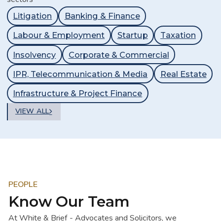
Litigation
Banking & Finance
Labour & Employment
Startup
Taxation
Insolvency
Corporate & Commercial
IPR, Telecommunication & Media
Real Estate
Infrastructure & Project Finance
VIEW ALL
PEOPLE
Know Our Team
At White & Brief - Advocates and Solicitors, we