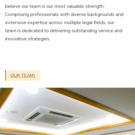
believe our team is our most valuable strength.
Comprising professionals with diverse backgrounds and
extensive expertise across multiple legal fields, our
team is dedicated to delivering outstanding service and
innovative strategies.
OUR TEAM