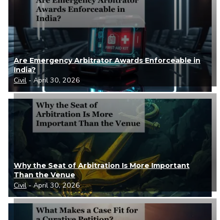
Are Emergency Arbitrator Awards Enforceable in
India?
Civil
- April 30, 2026
Why the Seat of Arbitration Is More Important
Than the Venue
Civil
- April 30, 2026