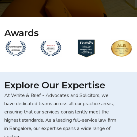
Awards
Explore Our Expertise
At White & Brief - Advocates and Solicitors, we
have dedicated teams across all our practice areas,
ensuring that our services consistently meet the
highest standards. As a leading full-service law firm
in Bangalore, our expertise spans a wide range of
sectors