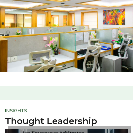
INSIGHTS
Thought Leadership