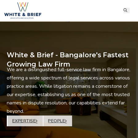
White & Brief - Bangalore's Fastest
Growing Law Firm
We are a distinguished full-service law firm in Bangalore,
offering a wide spectrum of legal services across various
practice areas. While litigation remains a cornerstone of
our expertise, establishing us as one of the most trusted
names in dispute resolution, our capabilities extend far
beyond.
EXPERTISE
PEOPLE