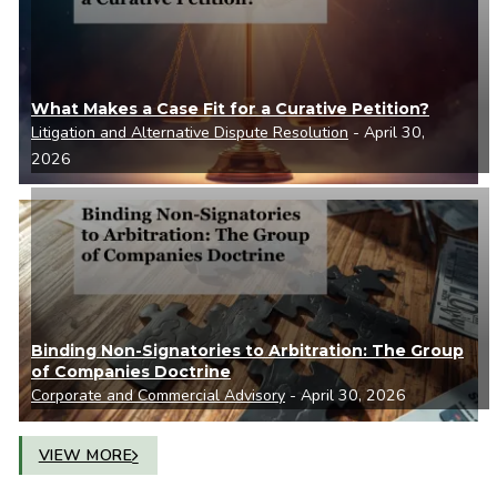
What Makes a Case Fit for a Curative Petition?
Litigation and Alternative Dispute Resolution
- April 30,
2026
Binding Non-Signatories to Arbitration: The Group
of Companies Doctrine
Corporate and Commercial Advisory
- April 30, 2026
VIEW MORE